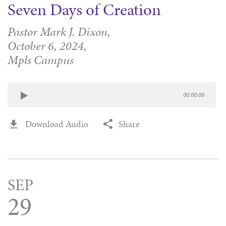
Seven Days of Creation
Pastor Mark J. Dixon,
October 6, 2024,
Mpls Campus
00:00:00
Download Audio
Share
SEP
29