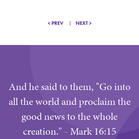
< PREV
NEXT >
And he said to them, "Go into
all the world and proclaim the
good news to the whole
creation." - Mark 16:15