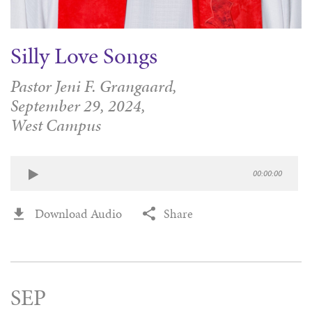
Silly Love Songs
Pastor Jeni F. Grangaard,
September 29, 2024,
West Campus
00:00:00
Download Audio
Share
SEP