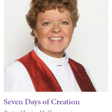
Seven Days of Creation