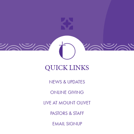
QUICK LINKS
NEWS & UPDATES
ONLINE GIVING
LIVE AT MOUNT OLIVET
PASTORS & STAFF
EMAIL SIGNUP