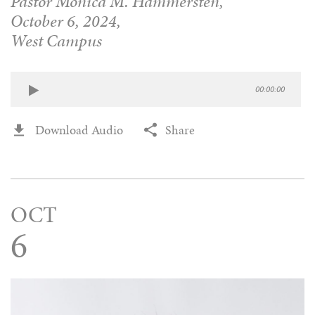
Pastor Monica M. Hammersten,
October 6, 2024,
West Campus
00:00:00
Download Audio
Share
OCT
6