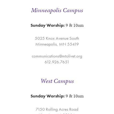
Minneapolis Campus
9 & 10am
Sunday Worship:
5025 Knox Avenue South
Minneapolis, MN 55419
communications@mtolivet.org
612.926.7651
West Campus
9 & 10am
Sunday Worship:
7150 Rolling Acres Road