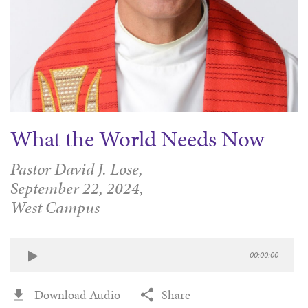
What the World Needs Now
Pastor David J. Lose,
September 22, 2024,
West Campus
00:00:00
Download Audio
Share