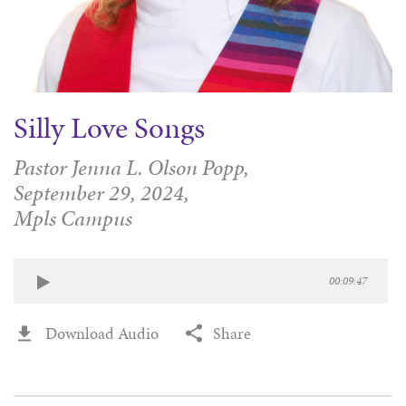
Silly Love Songs
Pastor Jenna L. Olson Popp,
September 29, 2024,
Mpls Campus
00:09:47
Download Audio
Share