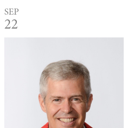
SEP
22