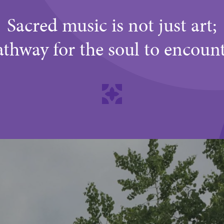
Sacred music is not just art;
 pathway for the soul to encoun