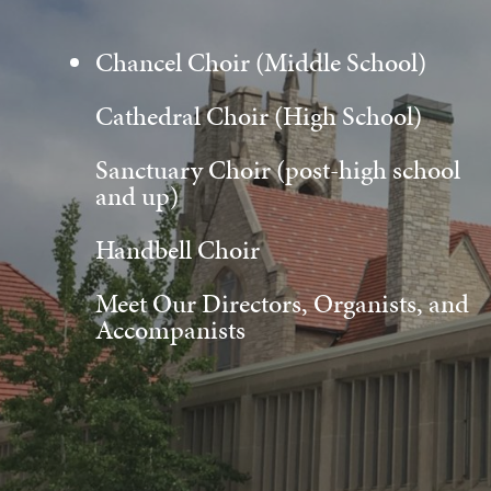
Chancel Choir (Middle School)
Cathedral Choir (High School)
Sanctuary Choir (post-high school
and up)
Handbell Choir
Meet Our Directors, Organists, and
Accompanists