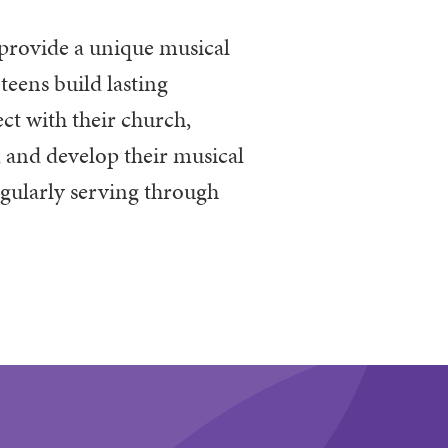
provide
a unique musical
teens build lasting
ct with their church,
, and develop their musical
egularly serving through