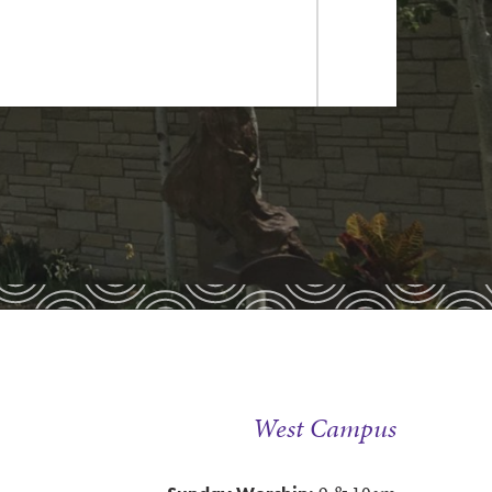
dule
dule
nda Jenkins by
email
or at
West Campus