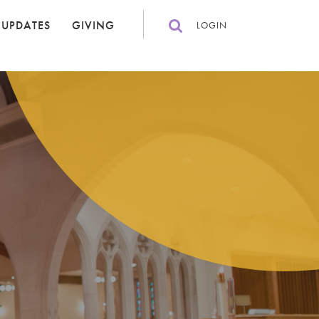
 UPDATES
GIVING
LOGIN