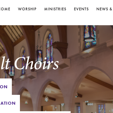
COME
WORSHIP
MINISTRIES
EVENTS
NEWS &
t Choirs
ION
RATION