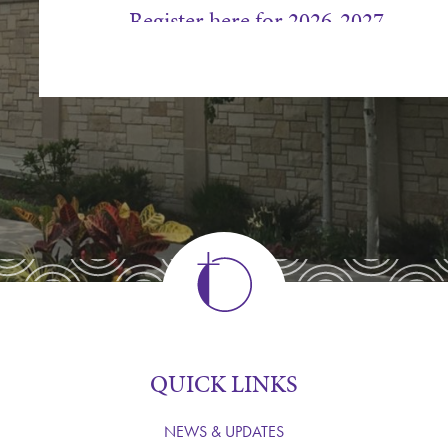
Register here for 2026-2027
Mpls Campus Chancel Choir Sche
West Campus Chancel Choir Sche
For more information, please contact Ama
612.767.2277.
QUICK LINKS
NEWS & UPDATES