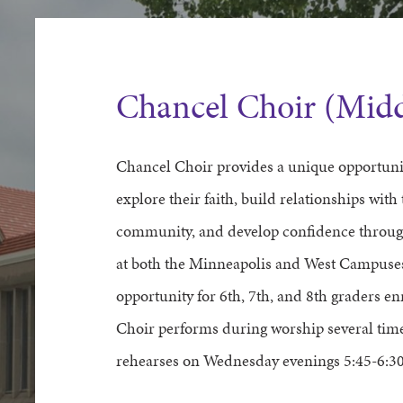
Chancel Choir (Midd
Chancel Choir provides a unique opportunit
explore their faith, build relationships with 
community, and develop confidence through
at both the Minneapolis and West Campuses 
opportunity for 6th, 7th, and 8th graders e
Choir performs during worship several tim
rehearses on Wednesday evenings 5:45-6:30