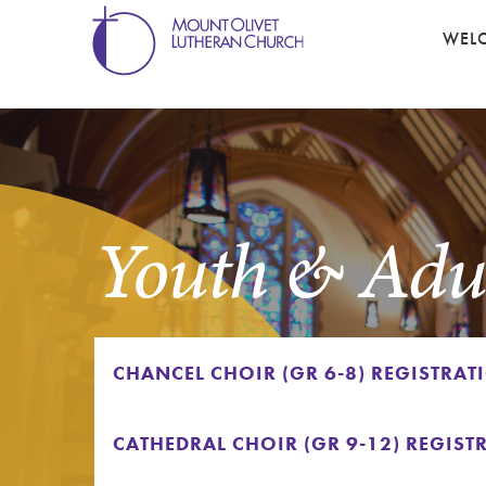
WEL
Youth & Adul
CHANCEL CHOIR (GR 6-8) REGISTRAT
CATHEDRAL CHOIR (GR 9-12) REGIST