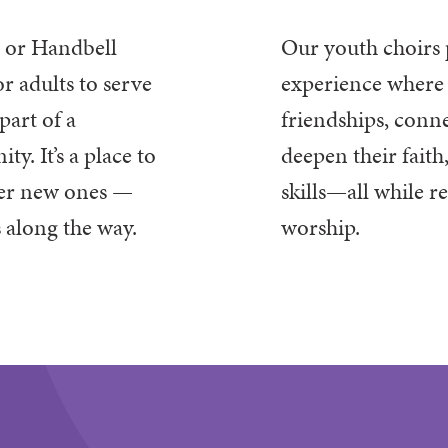
r or Handbell
Our youth choirs
r adults to serve
experience
where 
part of a
friendships, conne
. It’s a place to
deepen their
faith
ver new ones —
skills—all while r
s along the way.
worship.