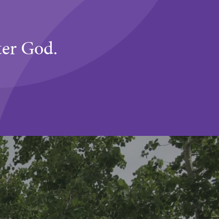
ter God.