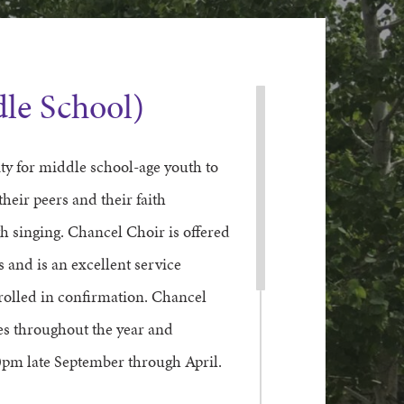
le School)
y for middle school-age youth to
their peers and their faith
 singing. Chancel Choir is offered
and is an excellent service
nrolled in confirmation. Chancel
es throughout the year and
pm late September through April.