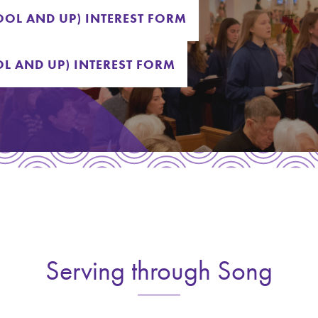
OL AND UP) INTEREST FORM
L AND UP) INTEREST FORM
Serving through Song