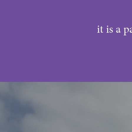
it is a