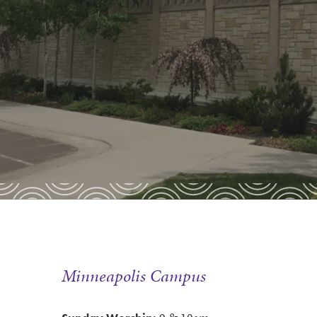
Minneapolis Campus