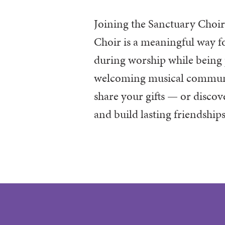
Joining the Sanctuary Choi
Choir is a meaningful way fo
during worship while being 
welcoming musical community
share your gifts — or disco
and build lasting friendship