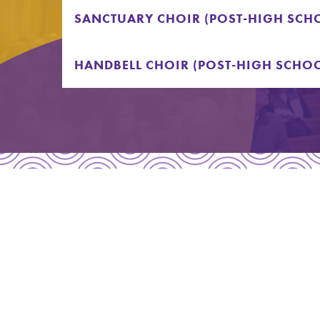
SANCTUARY CHOIR (POST-HIGH SCHO
HANDBELL CHOIR (POST-HIGH SCHOO