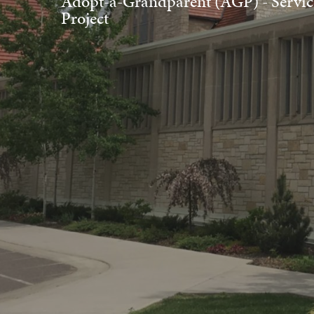
Adopt-a-Grandparent (AGP) - Servic
Project