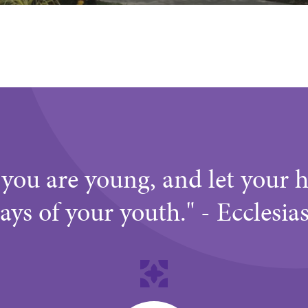
you are young, and let your h
ays of your youth." - Ecclesia