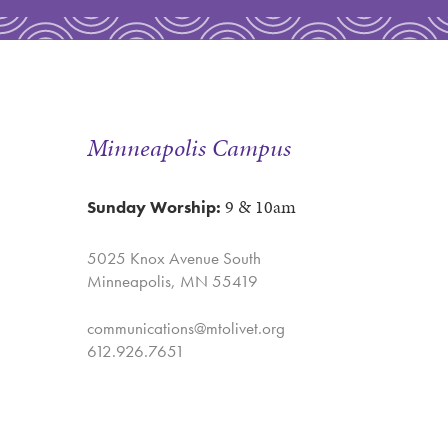
Minneapolis Campus
9 & 10am
Sunday Worship:
5025 Knox Avenue South
Minneapolis, MN 55419
communications@mtolivet.org
612.926.7651