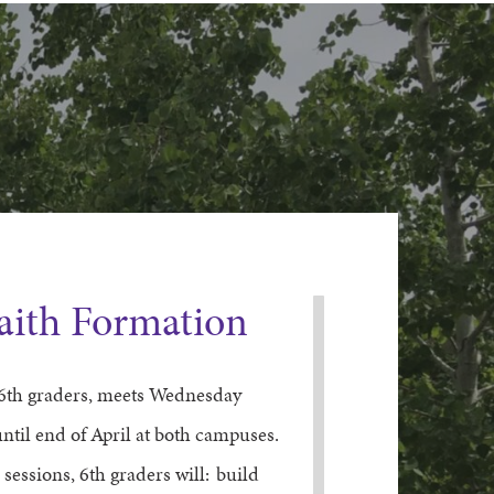
Faith Formation
6th
graders
, meets Wednesday
ntil end of April
at both campuses
.
 sessions,
6
th
graders
will:
build