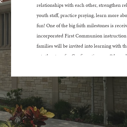
e
relationships with each other,
strengthen
re
youth staff, practice praying, learn more ab
fun!
One of the big
faith milestones
is
recei
incorporat
ed
F
irst
C
ommunion
instruction
families
w
ill be
invited into learning with t
sets the stage for Confirmation as a 7
th
grad
2026-2027 6th Grade Starter Schedule
Register Here
Questions about 6th Grade Starter? Please c
612.767.2268 by
email
.