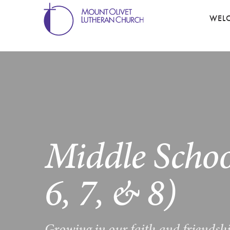
WEL
Middle Schoo
6, 7, & 8)
Growing in our faith and friendsh