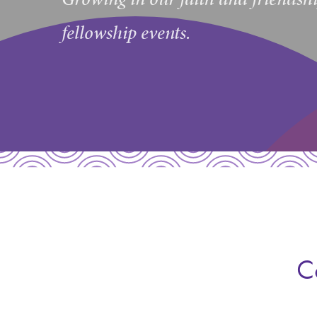
fellowship events.
C