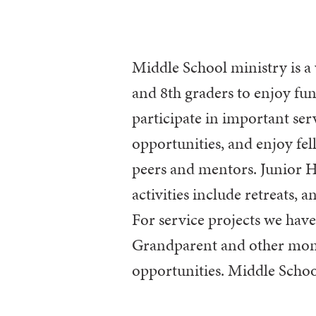
Middle School ministry is a 
coordinates with Confirmat
and 8th graders to enjoy fun
participate in important ser
opportunities, and enjoy fe
peers and mentors. Junior 
activities include retreats, a
For service projects we hav
Grandparent and other mon
opportunities. Middle Schoo