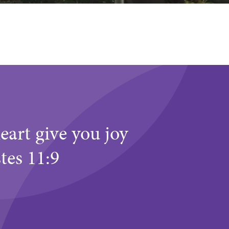
eart give you joy
stes 11:9