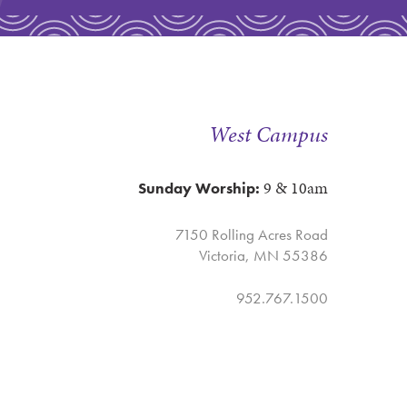
West Campus
9 & 10am
Sunday Worship:
7150 Rolling Acres Road
Victoria, MN 55386
952.767.1500