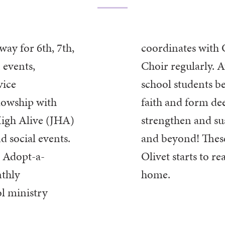
way for 6th, 7th,
ion and Chancel
 events,
Choir regularly. 
vice
school students b
llowship with
faith and
form dee
High Alive (JHA)
strengthen and su
nd social events.
and beyond!
Thes
e Adopt-a-
Olivet starts to rea
thly
home.
l ministry