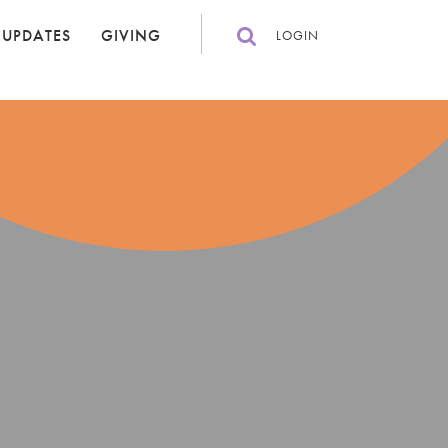
 UPDATES
GIVING
LOGIN