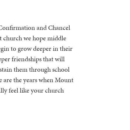
At church we hope
middle
egin to
grow deeper in their
per friendships that will
stain them through school
e are the years
when Mount
lly feel like
your
church