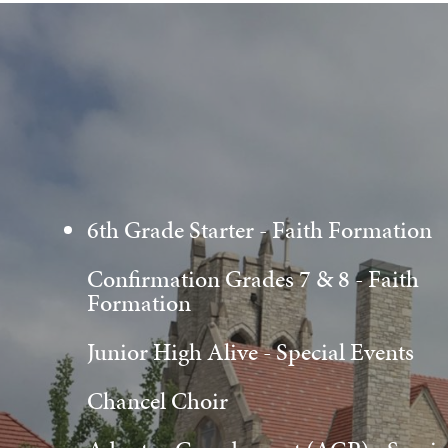
6th Grade Starter - Faith Formation
Confirmation Grades 7 & 8 - Faith
Formation
Junior High Alive - Special Events
Chancel Choir