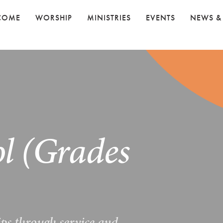
COME
WORSHIP
MINISTRIES
EVENTS
NEWS &
l (Grades
ips through service and