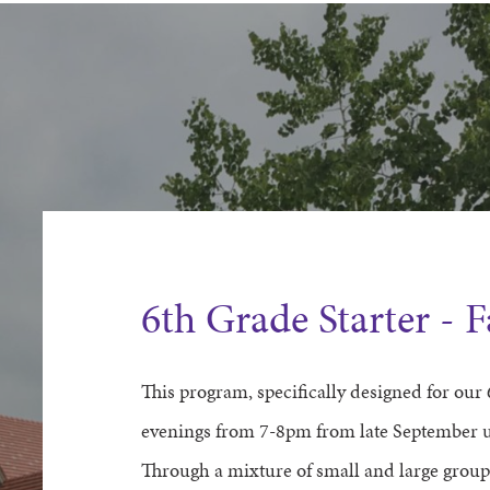
6th Grade Starter - 
This program, specifically designed for our
evenings from 7
-8
pm
from late September u
Through a mixture of small and large group