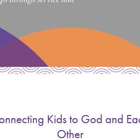
onnecting Kids to God and Ea
Other