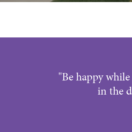
"Be happy while 
in the d