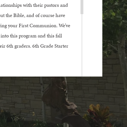
lationships with their
pastors and
out the Bible, and of course have
ving your
F
irst
C
ommunion.
We’ve
into
this program
and this fall
heir
6
th g
raders
. 6th Grade Starter
er.
ontact Charlie Teien at