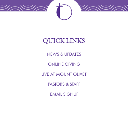
QUICK LINKS
NEWS & UPDATES
ONLINE GIVING
LIVE AT MOUNT OLIVET
PASTORS & STAFF
EMAIL SIGNUP