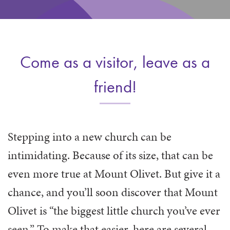
WAYS TO GIVE
SERVE
COUNSELING
EVENTS
LOGIN
VOLUNTEER HERE
LIFE EVENTS
STEWARDSHIP
MUSIC
VOLUNTEER NEAR
PRAYER MINISTRY
CHILDREN’S CHOIRS & PROGRAMS
AFFILIATED OUTREACH
Come as a visitor, leave as a
PLANNED GIVING
YOUTH & ADULT CHOIRS
PARTNERS
SCHOOL OF MUSIC & THE ARTS (MOSOMA)
friend!
GIVING FAQ
MUSIC & ART CONCERTS AND EVENTS
ALTAR FLOWERS
Stepping into a new church can be
intimidating. Because of its size, that can be
even more true at Mount Olivet. But give it a
chance, and you’ll soon discover that Mount
Olivet is “the biggest little church you’ve ever
seen.” To make that easier, here are several