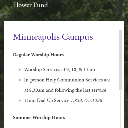
Flower Fund
Minneapolis Campus
Regular Worship Hours
Worship Services at 9, 10, & 11am
In-person Holy Communion Services are
at 8:30am and following the last service
11am Dial Up Service
1.833.775.1238
Summer Worship Hours