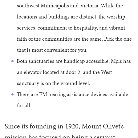
southwest Minneapolis and Victoria. While the
locations and buildings are distinct, the worship
services, commitment to hospitality, and vibrant
faith of the communities are the same. Pick the one
that is most convenient for you.
Both sanctuaries are handicap accessible, Mpls has
an elevator located at door 2, and the West
sanctuary is on the ground level.
There are FM hearing assistance devices available
for all.
Since its founding in 1920, Mount Olivet’s
mission has focused on being a servant