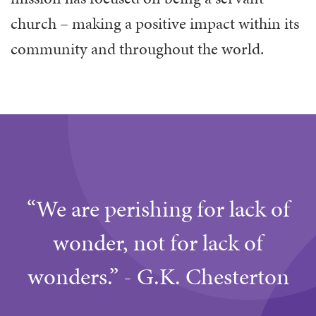
church – making a positive impact within its
community and throughout the world.
“We are perishing for lack of
wonder, not for lack of
wonders.” - G.K. Chesterton