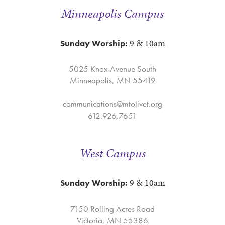
Minneapolis Campus
9 & 10am
Sunday Worship:
5025 Knox Avenue South
Minneapolis, MN 55419
communications@mtolivet.org
612.926.7651
West Campus
9 & 10am
Sunday Worship:
7150 Rolling Acres Road
Victoria, MN 55386