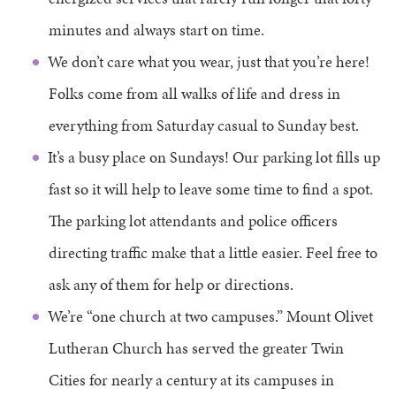
minutes and always start on time.
We don’t care what you wear, just that you’re here!
Folks come from all walks of life and dress in
everything from Saturday casual to Sunday best.
It’s a busy place on Sundays! Our parking lot fills up
fast so it will help to leave some time to find a spot.
The parking lot attendants and police officers
directing traffic make that a little easier. Feel free to
ask any of them for help or directions.
We’re “one church at two campuses.” Mount Olivet
Lutheran Church has served the greater Twin
Cities for nearly a century at its campuses in