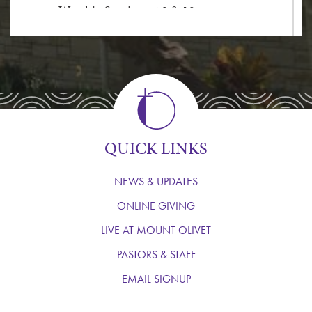
Worship Services at 9 & 10am
In-person Holy Communion Services are
at 8:30am
10am Dial Up Service
1.833.775.1238
WATCH THE LIVESTREAM
QUICK LINKS
NEWS & UPDATES
ONLINE GIVING
LIVE AT MOUNT OLIVET
PASTORS & STAFF
EMAIL SIGNUP