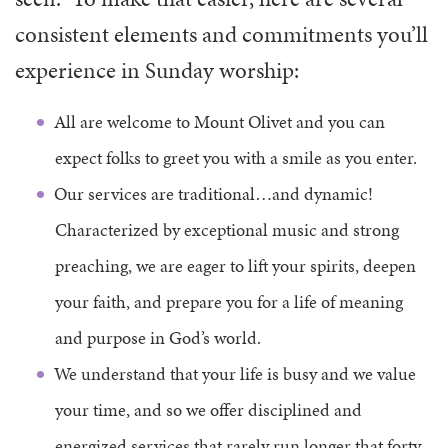
consistent elements and commitments you’ll
experience in Sunday worship:
All are welcome to Mount Olivet and you can
expect folks to greet you with a smile as you enter.
Our services are traditional…and dynamic!
Characterized by exceptional music and strong
preaching, we are eager to lift your spirits, deepen
your faith, and prepare you for a life of meaning
and purpose in God’s world.
We understand that your life is busy and we value
your time, and so we offer disciplined and
energized services that rarely run longer that forty