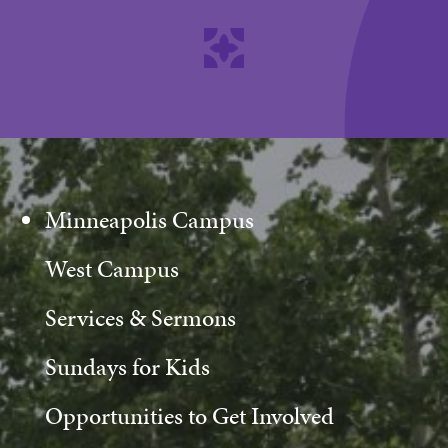
Minneapolis Campus
West Campus
Services & Sermons
Sundays for Kids
Opportunities to Get Involved