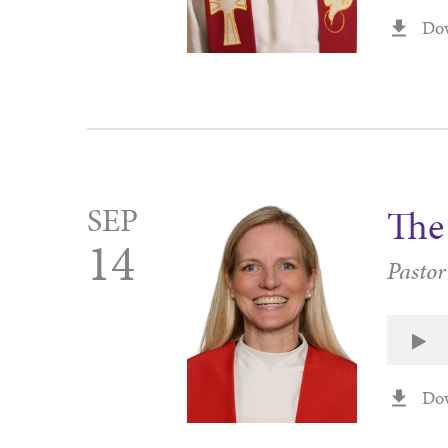
Do
SEP
The 
14
Pasto
Do