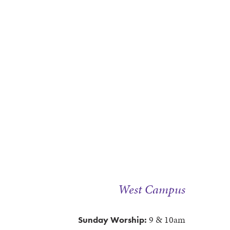
West Campus
9 & 10am
Sunday Worship: