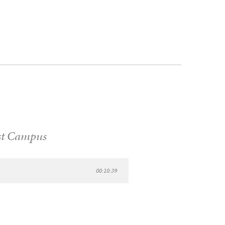
t Campus
00:10:39