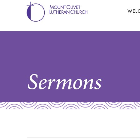
WEL
Sermons