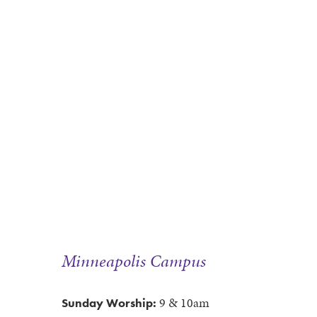
Minneapolis Campus
9 & 10am
Sunday Worship: