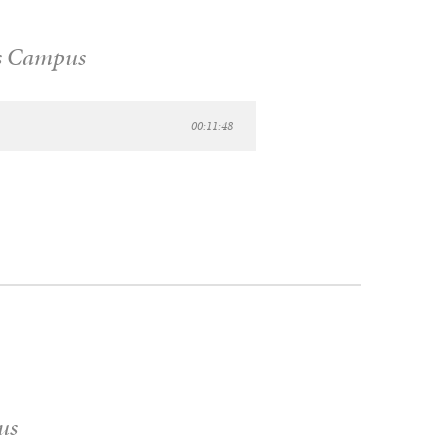
s Campus
00:11:48
us