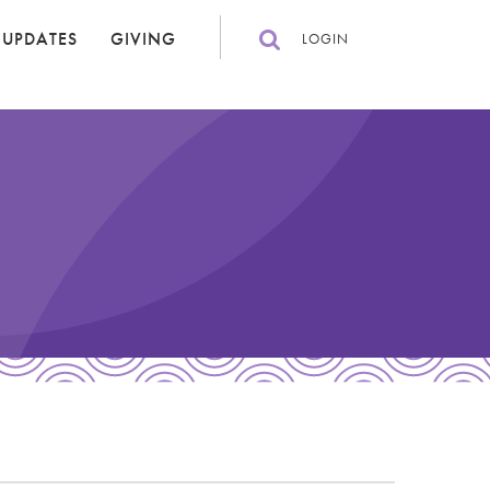
 UPDATES
GIVING
LOGIN