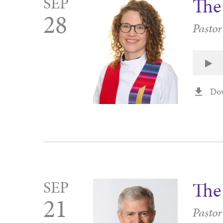
SEP
The 
28
Pastor
Do
SEP
The
21
Pastor