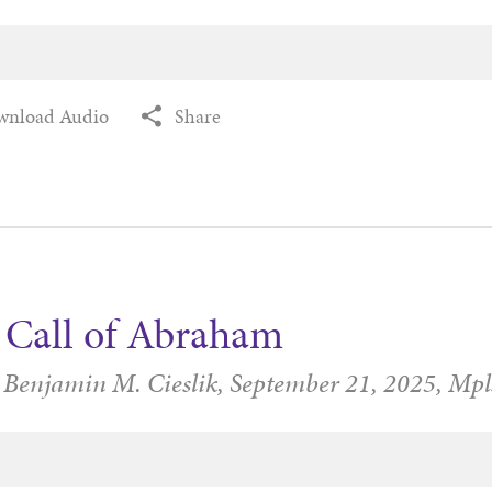
wnload Audio
Share
 Call of Abraham
 Benjamin M. Cieslik,
September 21, 2025,
Mpl