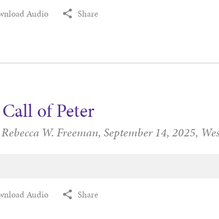
wnload Audio
Share
Call of Peter
r Rebecca W. Freeman,
September 14, 2025,
Wes
wnload Audio
Share