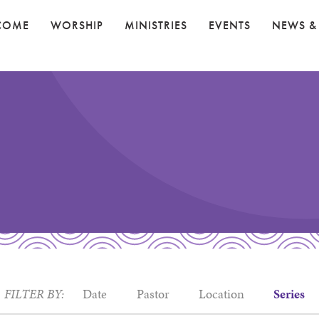
COME
WORSHIP
MINISTRIES
EVENTS
NEWS &
FILTER BY:
Date
Pastor
Location
Series