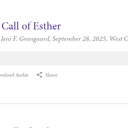
Call of Esther
 Jeni F. Grangaard,
September 28, 2025,
West 
wnload Audio
Share