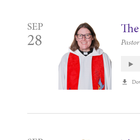
SEP
The 
28
Pastor
Do