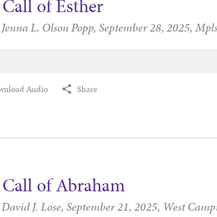
Call of Esther
 Jenna L. Olson Popp,
September 28, 2025,
Mpl
wnload Audio
Share
 Call of Abraham
 David J. Lose,
September 21, 2025,
West Camp