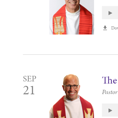
Do
SEP
The
21
Pastor