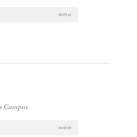
00:09:45
s Campus
00:00:00