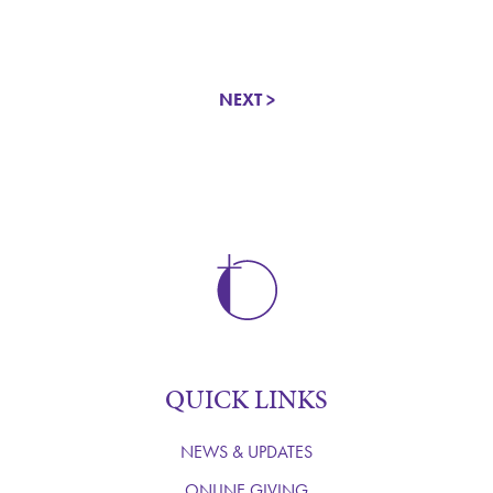
NEXT >
QUICK LINKS
NEWS & UPDATES
ONLINE GIVING