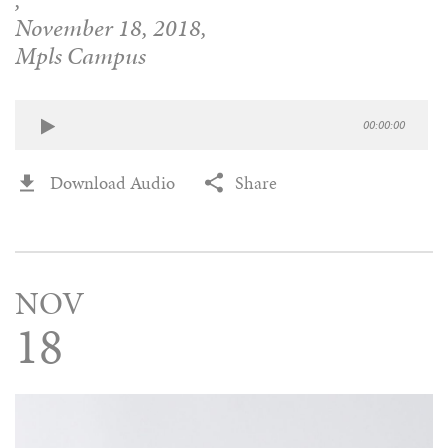
,
November 18, 2018,
Mpls Campus
00:00:00
Download Audio
Share
NOV
18