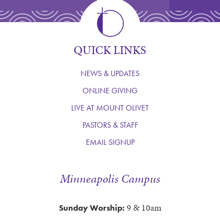
QUICK LINKS
NEWS & UPDATES
ONLINE GIVING
LIVE AT MOUNT OLIVET
PASTORS & STAFF
EMAIL SIGNUP
Minneapolis Campus
9 & 10am
Sunday Worship: