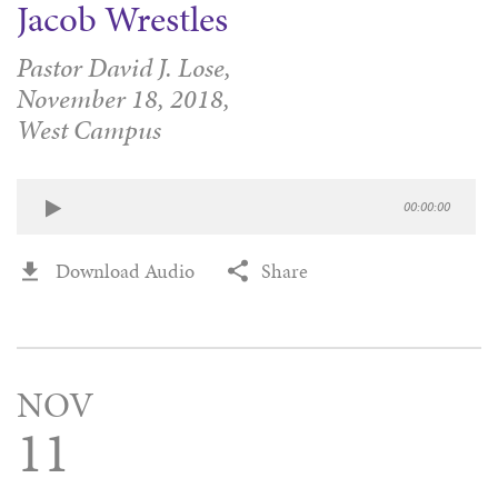
Jacob Wrestles
Pastor David J. Lose,
November 18, 2018,
West Campus
00:00:00
Download Audio
Share
NOV
11