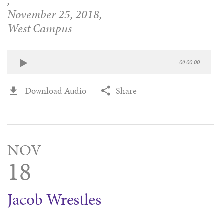
,
November 25, 2018,
West Campus
00:00:00
Download Audio
Share
NOV
18
Jacob Wrestles