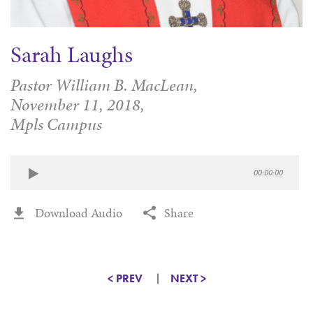
Sarah Laughs
Pastor William B. MacLean,
November 11, 2018,
Mpls Campus
00:00:00
Download Audio
Share
< PREV
NEXT >