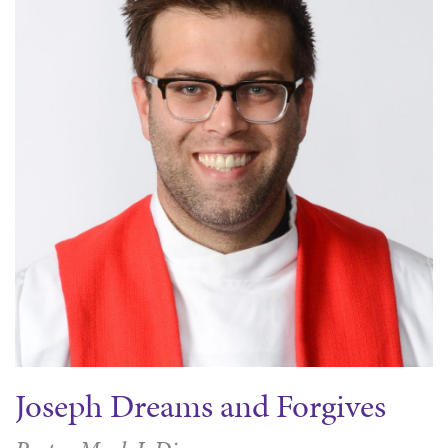
Joseph Dreams and Forgives