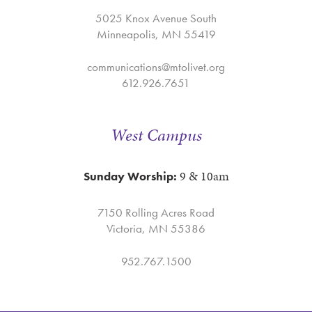
5025 Knox Avenue South
Minneapolis, MN 55419
communications@mtolivet.org
612.926.7651
West Campus
9 & 10am
Sunday Worship:
7150 Rolling Acres Road
Victoria, MN 55386
952.767.1500