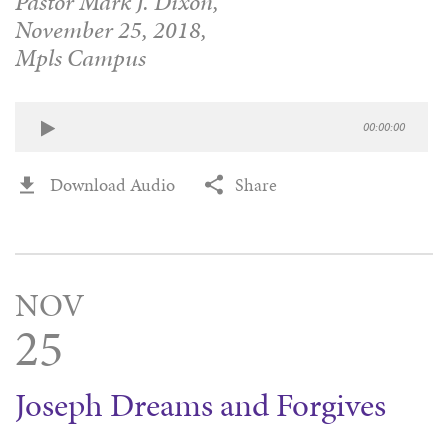
Pastor Mark J. Dixon,
November 25, 2018,
Mpls Campus
00:00:00
Download Audio
Share
NOV
25
Joseph Dreams and Forgives