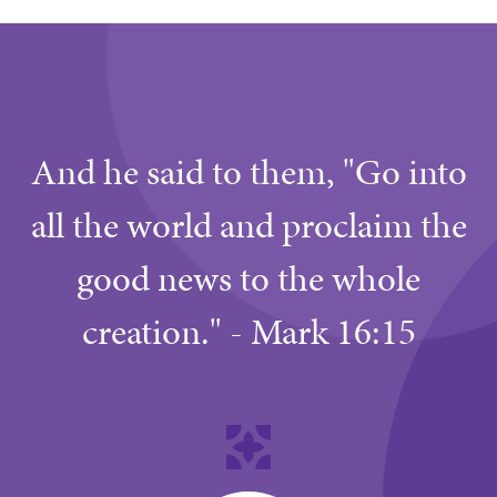
And he said to them, "Go into
all the world and proclaim the
good news to the whole
creation." - Mark 16:15