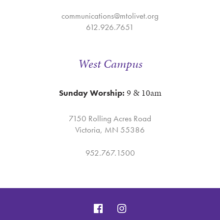
communications@mtolivet.org
612.926.7651
West Campus
9 & 10am
Sunday Worship:
7150 Rolling Acres Road
Victoria, MN 55386
952.767.1500