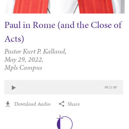
Paul in Rome (and the Close of
Acts)
Pastor Kurt P. Kalland,
May 29, 2022,
Mpls Campus
00:11:00
Download Audio
Share