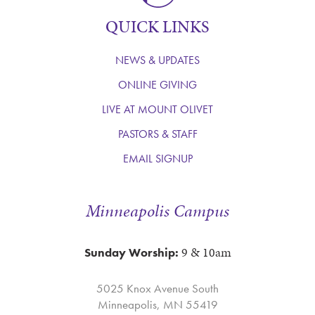
QUICK LINKS
NEWS & UPDATES
ONLINE GIVING
LIVE AT MOUNT OLIVET
PASTORS & STAFF
EMAIL SIGNUP
Minneapolis Campus
9 & 10am
Sunday Worship:
5025 Knox Avenue South
Minneapolis, MN 55419