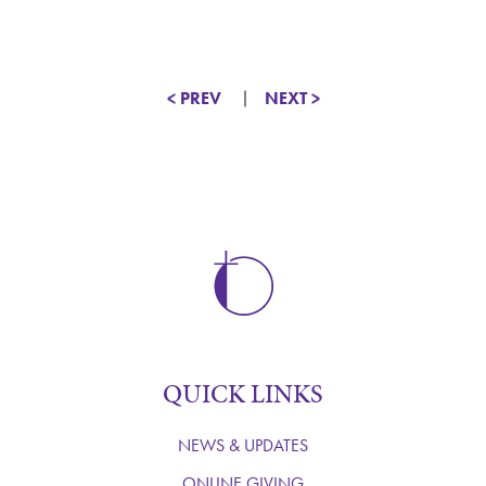
< PREV
NEXT >
QUICK LINKS
NEWS & UPDATES
ONLINE GIVING