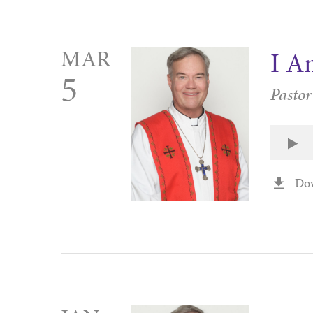
MAR
I A
5
Pasto
Do