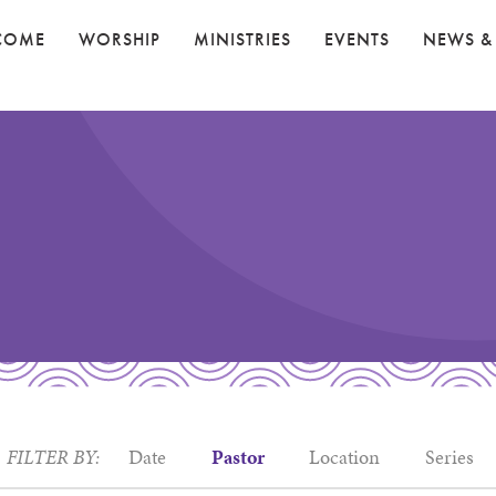
COME
WORSHIP
MINISTRIES
EVENTS
NEWS &
FILTER BY:
Date
Pastor
Location
Series