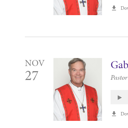
Do
NOV
Gab
27
Pasto
Do