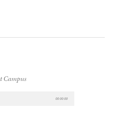
t Campus
00:00:00