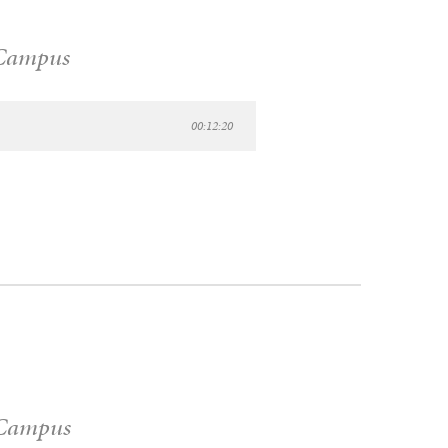
Campus
00:12:20
Campus