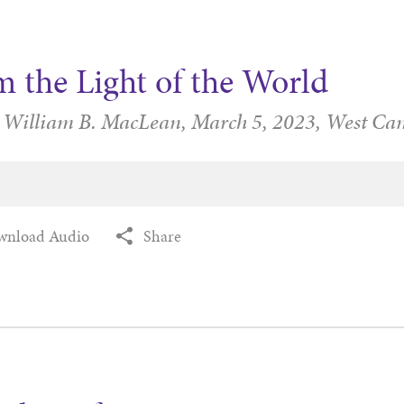
m the Light of the World
r William B. MacLean,
March 5, 2023,
West Ca
wnload Audio
Share