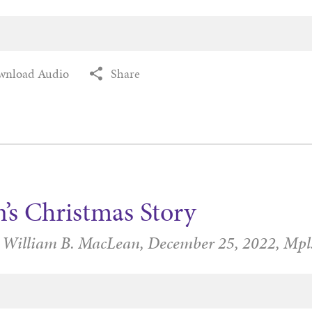
wnload Audio
Share
n’s Christmas Story
r William B. MacLean,
December 25, 2022,
Mpl