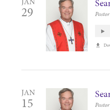
JAN
Sea
29
Pasto
Do
JAN
Sea
15
Pasto