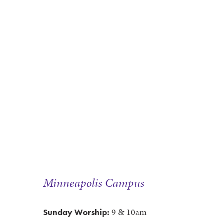
Minneapolis Campus
9 & 10am
Sunday Worship: