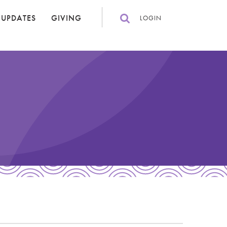
 UPDATES
GIVING
LOGIN