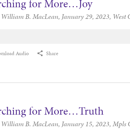
rching for More…Joy
r William B. MacLean,
January 29, 2023,
West 
wnload Audio
Share
rching for More…Truth
r William B. MacLean,
January 15, 2023,
Mpls 