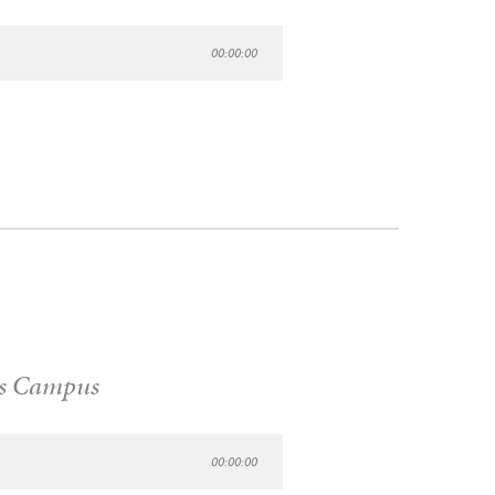
00:00:00
s Campus
00:00:00