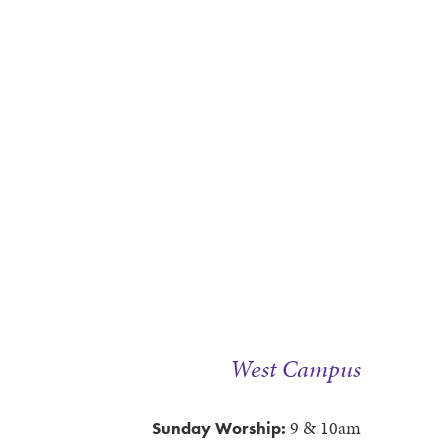
West Campus
9 & 10am
Sunday Worship: