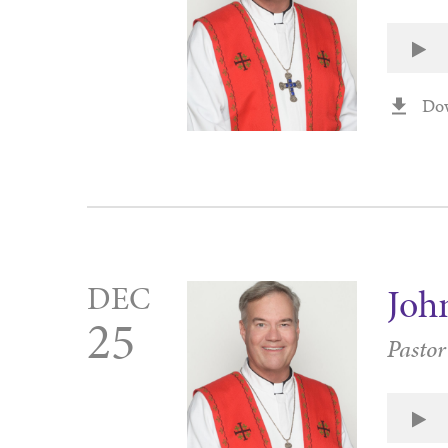
Do
DEC
Joh
25
Pasto