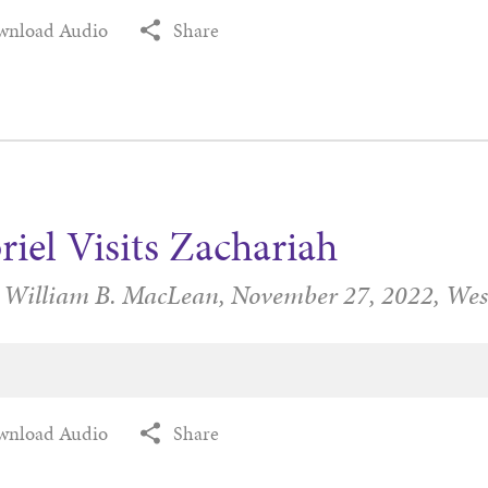
wnload Audio
Share
riel Visits Zachariah
r William B. MacLean,
November 27, 2022,
Wes
wnload Audio
Share