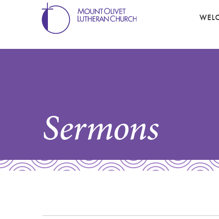
WEL
Sermons