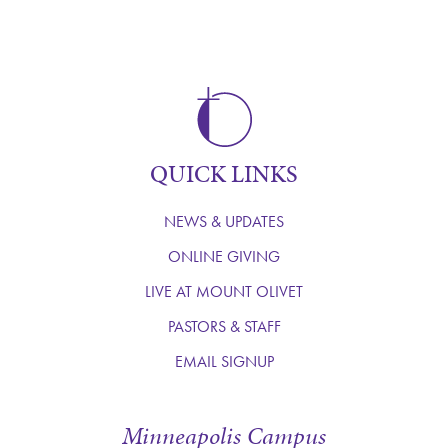
QUICK LINKS
NEWS & UPDATES
ONLINE GIVING
LIVE AT MOUNT OLIVET
PASTORS & STAFF
EMAIL SIGNUP
Minneapolis Campus