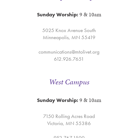
9 & 10am
Sunday Worship:
5025 Knox Avenue South
Minneapolis, MN 55419
communications@mtolivet.org
612.926.7651
West Campus
9 & 10am
Sunday Worship:
7150 Rolling Acres Road
Victoria, MN 55386
952.767.1500