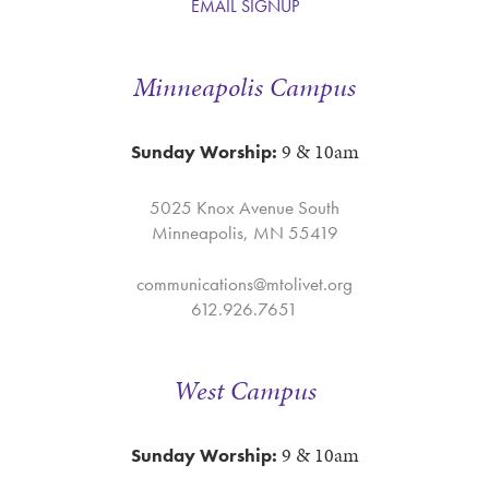
EMAIL SIGNUP
Minneapolis Campus
9 & 10am
Sunday Worship:
5025 Knox Avenue South
Minneapolis, MN 55419
communications@mtolivet.org
612.926.7651
West Campus
9 & 10am
Sunday Worship: