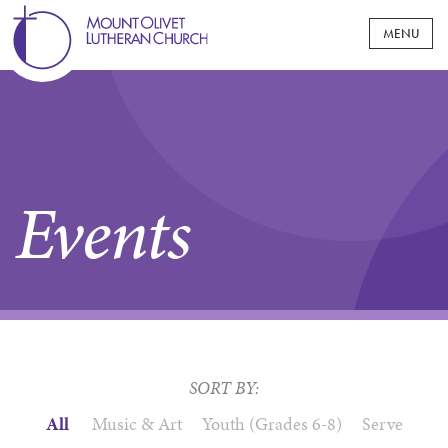
WELCOME
MOUNT OLIVET AT A GLANCE
WORSHIP
Events
WHAT TO EXPECT
MINISTRIES
JOIN OUR COMMUNITY
CHILDREN & FAMILY
EVENTS
LIVE AT MOUNT OLIVET
AFFILIATED MINISTRIES
PRESCHOOL
YOUTH
SERMONS
NEWS & UPDATES
PASTORS & STAFF
SUNDAY SCHOOL
CONFIRMATION
GROUPS & PROGRAMS
ADULT
MOUNT OLIVET MESSENGER
GIVING
PAST STREAMS
CONNECT @ MOUNT OLIVET
MIDDLE SCHOOL
BAPTISMS
SORT BY:
GROUPS
HIGH SCHOOL
GIVE NOW
CARE
1700 PROJECT MPLS CAMPUS
LIFE EVENTS
MOUNT OLIVET CHURCH WOMEN
All
Music & Art
Youth (Grades 6-8)
Serve
COLLEGE AGE
CONGREGATIONAL CARE
EDUCATION