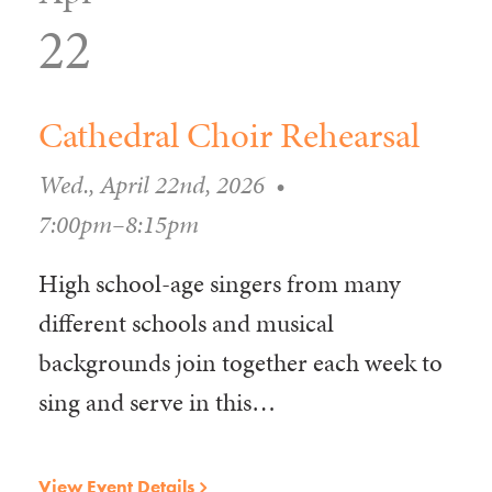
22
Cathedral Choir Rehearsal
Wed., April 22nd, 2026
•
7:00pm–8:15pm
High school-age singers from many
different schools and musical
backgrounds join together each week to
sing and serve in this…
View Event Details