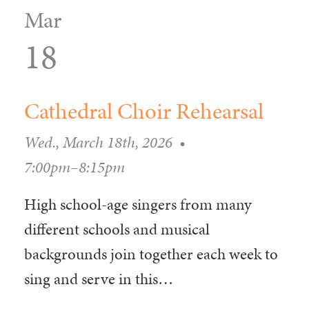
Mar
18
Cathedral Choir Rehearsal
Wed., March 18th, 2026
•
7:00pm–8:15pm
High school-age singers from many
different schools and musical
backgrounds join together each week to
sing and serve in this…