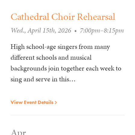
Cathedral Choir Rehearsal
Wed., April 15th, 2026
•
7:00pm–8:15pm
High school-age singers from many
different schools and musical
backgrounds join together each week to
sing and serve in this…
View Event Details
Apr