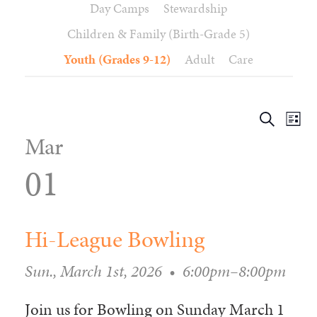
Day Camps
Stewardship
WAYS TO GIVE
SERVE
COUNSELING
EVENTS
Children & Family (Birth-Grade 5)
LOGIN
VOLUNTEER HERE
LIFE EVENTS
STEWARDSHIP
MUSIC
VOLUNTEER NEAR
PRAYER MINISTRY
Youth (Grades 9-12)
Adult
Care
CHILDREN’S CHOIRS & PROGRAMS
AFFILIATED OUTREACH
PLANNED GIVING
YOUTH & ADULT CHOIRS
PARTNERS
SCHOOL OF MUSIC & THE ARTS (MOSOMA)
Event
Ev
Search
GIVING FAQ
List
Views
MUSIC & ART CONCERTS AND EVENTS
Se
Mar
Navig
an
ALTAR FLOWERS
Vi
01
Na
Hi-League Bowling
Sun., March 1st, 2026
•
6:00pm–8:00pm
Join us for Bowling on Sunday March 1