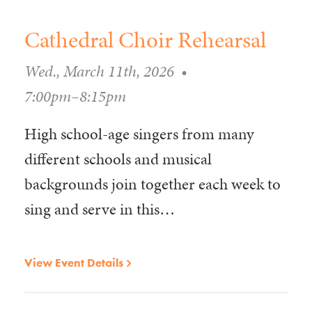
Cathedral Choir Rehearsal
Wed., March 11th, 2026
•
7:00pm–8:15pm
High school-age singers from many
different schools and musical
backgrounds join together each week to
sing and serve in this…
View Event Details