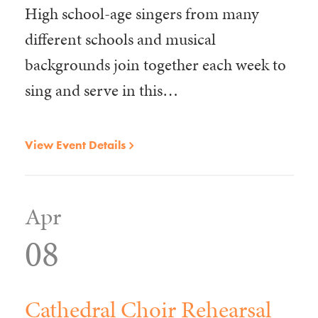
High school-age singers from many
different schools and musical
backgrounds join together each week to
sing and serve in this…
View Event Details
Apr
08
Cathedral Choir Rehearsal