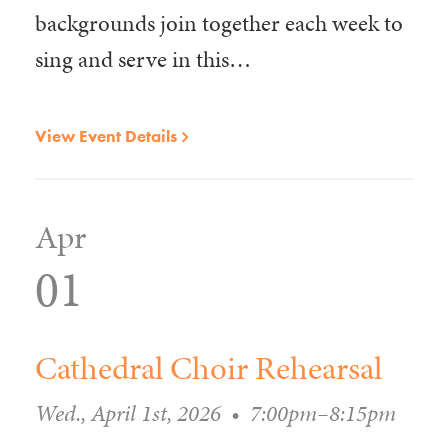
backgrounds join together each week to
sing and serve in this…
View Event Details
Apr
01
Cathedral Choir Rehearsal
Wed., April 1st, 2026
•
7:00pm–8:15pm