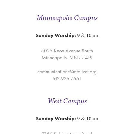
Minneapolis Campus
9 & 10am
Sunday Worship:
5025 Knox Avenue South
Minneapolis, MN 55419
communications@mtolivet.org
612.926.7651
West Campus
9 & 10am
Sunday Worship:
7150 Rolling Acres Road