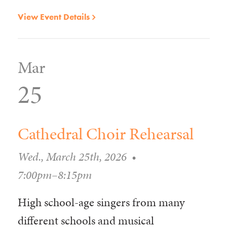
View Event Details
Mar
25
Cathedral Choir Rehearsal
Wed., March 25th, 2026
•
7:00pm–8:15pm
High school-age singers from many
different schools and musical