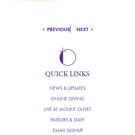
PREVIOUS
NEXT
QUICK LINKS
NEWS & UPDATES
ONLINE GIVING
LIVE AT MOUNT OLIVET
PASTORS & STAFF
EMAIL SIGNUP