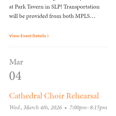
at Park Tavern in SLP! Transportation
will be provided from both MPLS…
View Event Details
Mar
04
Cathedral Choir Rehearsal
Wed., March 4th, 2026
•
7:00pm–8:15pm