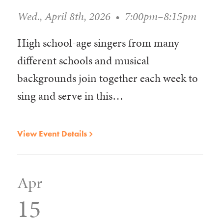
Wed., April 8th, 2026
•
7:00pm–8:15pm
High school-age singers from many
different schools and musical
backgrounds join together each week to
sing and serve in this…
View Event Details
Apr
15