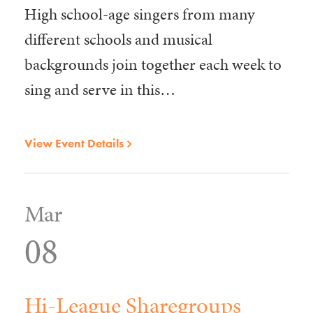
High school-age singers from many
different schools and musical
backgrounds join together each week to
sing and serve in this…
View Event Details
Mar
08
Hi-League Sharegroups