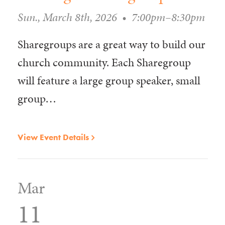
Sun., March 8th, 2026
•
7:00pm–8:30pm
Sharegroups are a great way to build our
church community. Each Sharegroup
will feature a large group speaker, small
group…
View Event Details
Mar
11