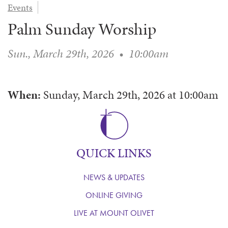
Events
WAYS TO GIVE
SERVE
COUNSELING
EVENTS
Palm Sunday Worship
LOGIN
VOLUNTEER HERE
LIFE EVENTS
STEWARDSHIP
MUSIC
VOLUNTEER NEAR
PRAYER MINISTRY
CHILDREN’S CHOIRS & PROGRAMS
Sun., March 29th, 2026
•
10:00am
AFFILIATED OUTREACH
PLANNED GIVING
YOUTH & ADULT CHOIRS
PARTNERS
SCHOOL OF MUSIC & THE ARTS (MOSOMA)
GIVING FAQ
When:
Sunday, March 29th, 2026
at
10:00am
MUSIC & ART CONCERTS AND EVENTS
ALTAR FLOWERS
QUICK LINKS
NEWS & UPDATES
ONLINE GIVING
LIVE AT MOUNT OLIVET