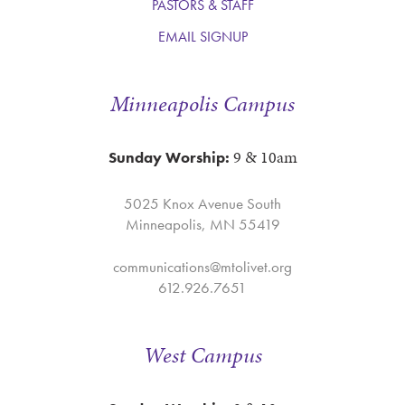
PASTORS & STAFF
EMAIL SIGNUP
Minneapolis Campus
9 & 10am
Sunday Worship:
5025 Knox Avenue South
Minneapolis, MN 55419
communications@mtolivet.org
612.926.7651
West Campus