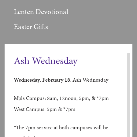
Lenten Devotional
Easter Gifts
Ash Wednesday
Wednesday, February 18
, Ash Wednesday
Mpls Campus: 8am, 12noon, 5pm, & *7pm
West Campus: 5pm & *7pm
*The 7pm service at both campuses will be