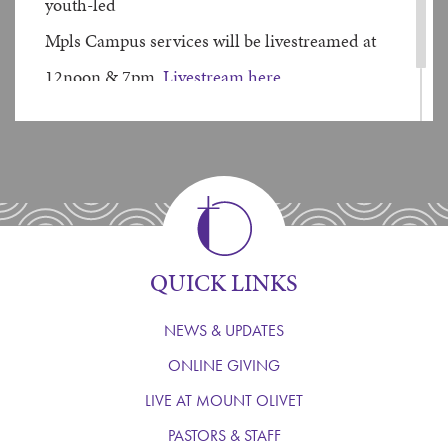
youth-led
Mpls Campus services will be livestreamed at
12noon & 7pm.
Livestream here
QUICK LINKS
NEWS & UPDATES
ONLINE GIVING
LIVE AT MOUNT OLIVET
PASTORS & STAFF