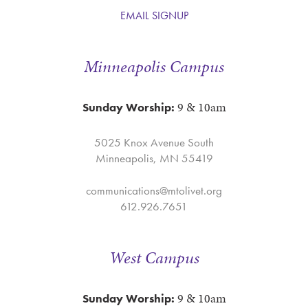
EMAIL SIGNUP
Minneapolis Campus
9 & 10am
Sunday Worship:
5025 Knox Avenue South
Minneapolis, MN 55419
communications@mtolivet.org
612.926.7651
West Campus
9 & 10am
Sunday Worship: