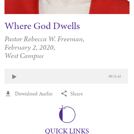
Where God Dwells
Pastor Rebecca W. Freeman,
February 2, 2020,
West Campus
00:11:41
Download Audio
Share
QUICK LINKS