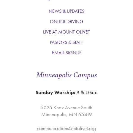
NEWS & UPDATES
ONLINE GIVING
LIVE AT MOUNT OLIVET
PASTORS & STAFF
EMAIL SIGNUP
Minneapolis Campus
9 & 10am
Sunday Worship:
5025 Knox Avenue South
Minneapolis, MN 55419
communications@mtolivet.org