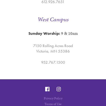
612.926.7651
West Campus
9 & 10am
Sunday Worship:
7150 Rolling Acres Road
Victoria, MN 55386
952.767.1500
Privacy Policy
Terms of Use