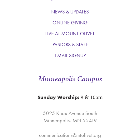
NEWS & UPDATES
ONLINE GIVING
LIVE AT MOUNT OLIVET
PASTORS & STAFF
EMAIL SIGNUP
Minneapolis Campus
9 & 10am
Sunday Worship:
5025 Knox Avenue South
Minneapolis, MN 55419
communications@mtolivet.org