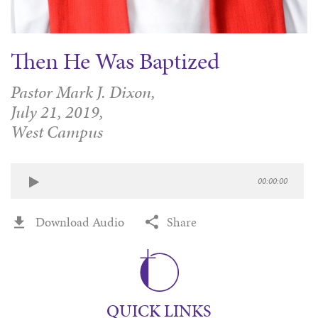
Then He Was Baptized
Pastor Mark J. Dixon,
July 21, 2019,
West Campus
00:00:00
Download Audio
Share
QUICK LINKS