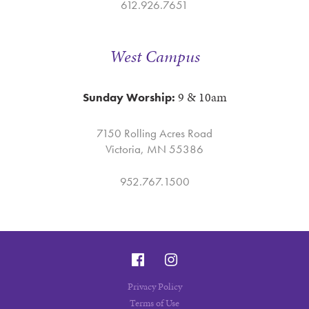
612.926.7651
West Campus
9 & 10am
Sunday Worship:
7150 Rolling Acres Road
Victoria, MN 55386
952.767.1500
Privacy Policy
Terms of Use