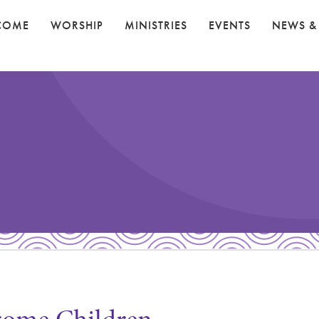
COME
WORSHIP
MINISTRIES
EVENTS
NEWS &