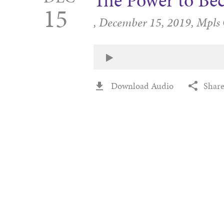
The Power to Be
15
,
December 15, 2019,
Mpls
Download Audio
Shar