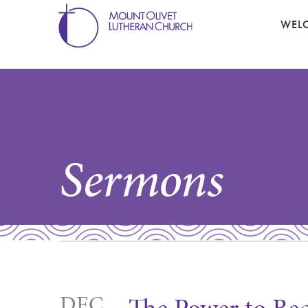
WEL
Sermons
DEC