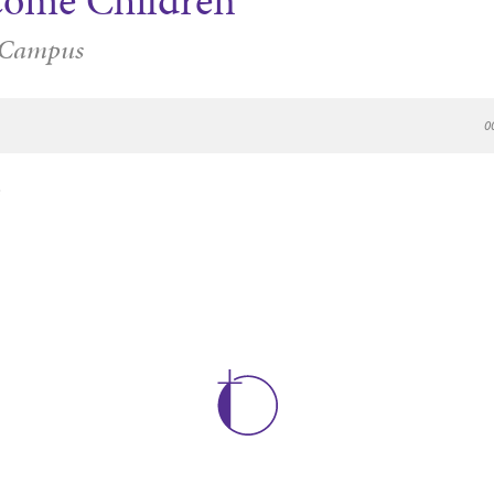
come Children
 Campus
0
e