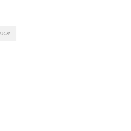
0:10:58