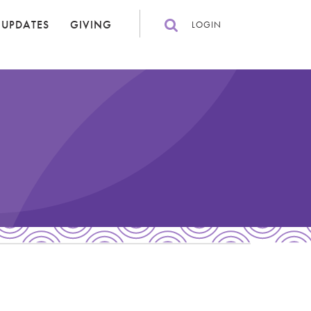
 UPDATES
GIVING
LOGIN