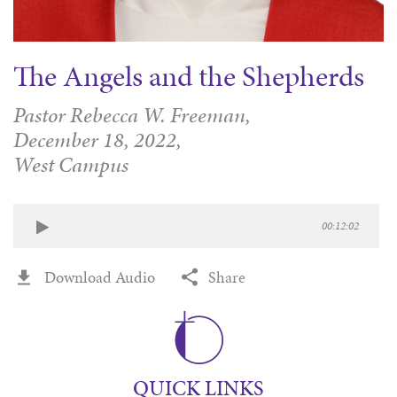
The Angels and the Shepherds
Pastor Rebecca W. Freeman,
December 18, 2022,
West Campus
00:12:02
Download Audio
Share
QUICK LINKS