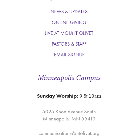
NEWS & UPDATES
ONLINE GIVING
LIVE AT MOUNT OLIVET
PASTORS & STAFF
EMAIL SIGNUP
Minneapolis Campus
9 & 10am
Sunday Worship:
5025 Knox Avenue South
Minneapolis, MN 55419
communications@mtolivet.org