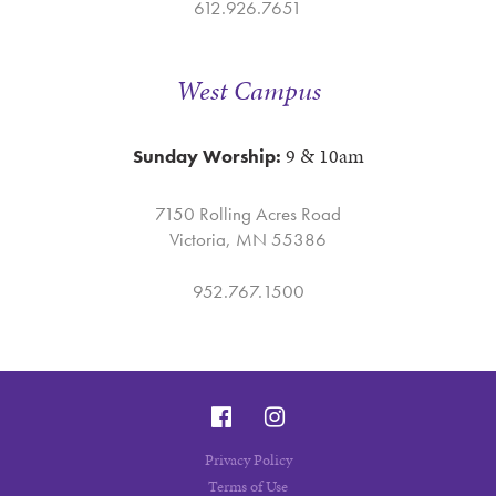
612.926.7651
West Campus
9 & 10am
Sunday Worship:
7150 Rolling Acres Road
Victoria, MN 55386
952.767.1500
Privacy Policy
Terms of Use