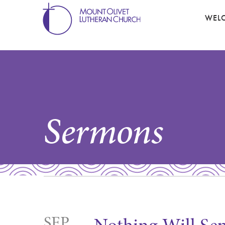
WEL
Sermons
SEP