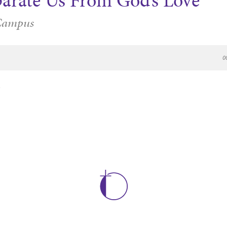
parate Us From God’s Love
Campus
0
e