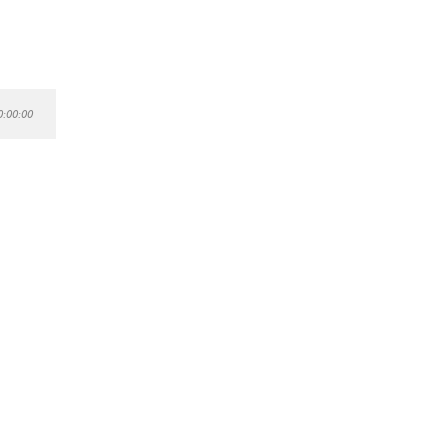
0:00:00