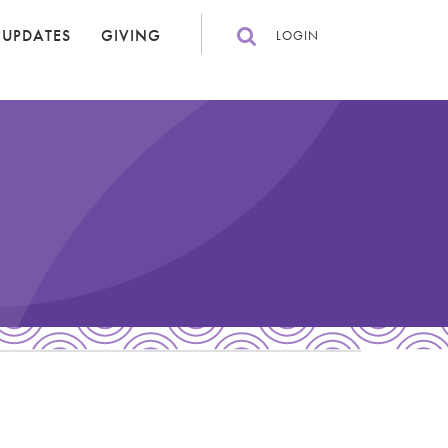
 UPDATES
GIVING
LOGIN