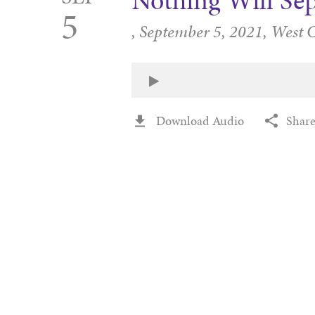
Nothing Will Se
5
,
September 5, 2021,
West 
Download Audio
Shar