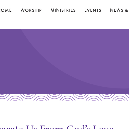
COME
WORSHIP
MINISTRIES
EVENTS
NEWS &