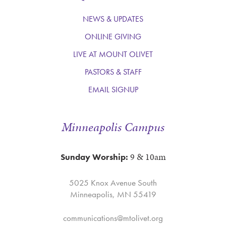
NEWS & UPDATES
ONLINE GIVING
LIVE AT MOUNT OLIVET
PASTORS & STAFF
EMAIL SIGNUP
Minneapolis Campus
9 & 10am
Sunday Worship:
5025 Knox Avenue South
Minneapolis, MN 55419
communications@mtolivet.org