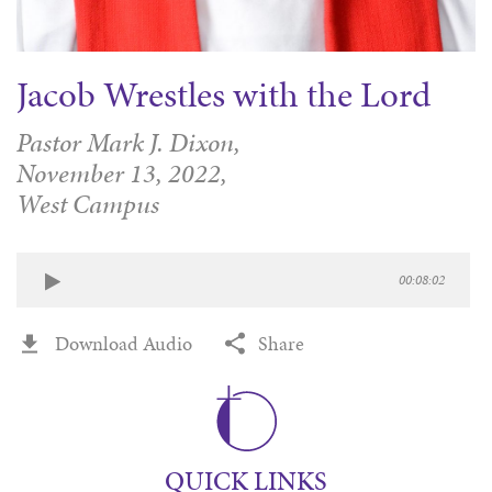
Jacob Wrestles with the Lord
Pastor Mark J. Dixon,
November 13, 2022,
West Campus
00:08:02
Download Audio
Share
QUICK LINKS