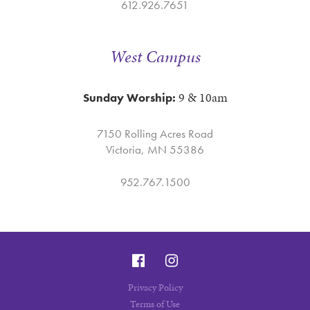
612.926.7651
West Campus
9 & 10am
Sunday Worship:
7150 Rolling Acres Road
Victoria, MN 55386
952.767.1500
Privacy Policy
Terms of Use