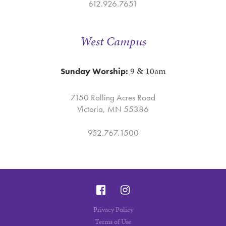
612.926.7651
West Campus
9 & 10am
Sunday Worship:
7150 Rolling Acres Road
Victoria, MN 55386
952.767.1500
Privacy Policy
Terms of Use