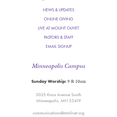
NEWS & UPDATES
ONLINE GIVING
LIVE AT MOUNT OLIVET
PASTORS & STAFF
EMAIL SIGNUP
Minneapolis Campus
9 & 10am
Sunday Worship:
5025 Knox Avenue South
Minneapolis, MN 55419
communications@mtolivet.org