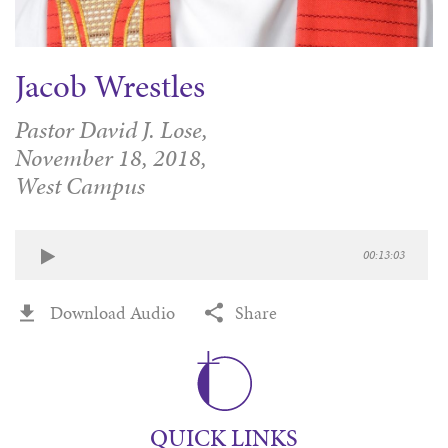
Jacob Wrestles
Pastor David J. Lose,
November 18, 2018,
West Campus
00:13:03
Download Audio
Share
QUICK LINKS