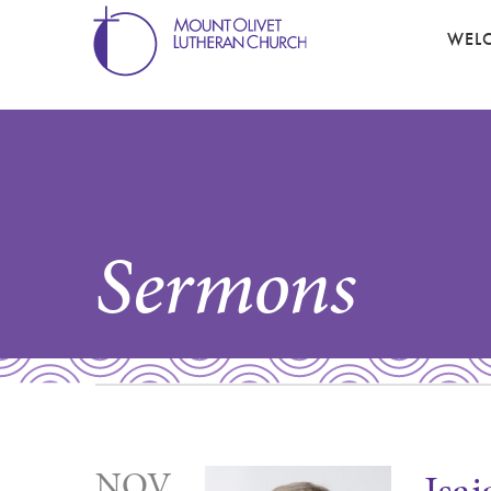
WEL
Sermons
NOV