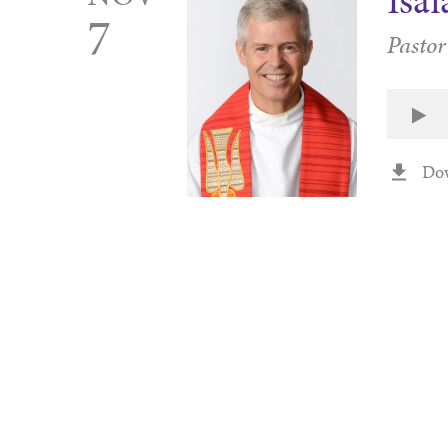
Isa
7
Pastor
Do