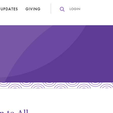
 UPDATES
GIVING
LOGIN