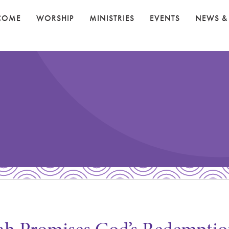
COME
WORSHIP
MINISTRIES
EVENTS
NEWS &