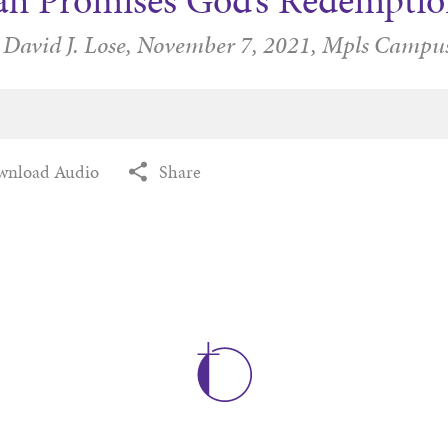
iah Promises God’s Redemptio
 David J. Lose,
November 7, 2021,
Mpls Campu
wnload Audio
Share