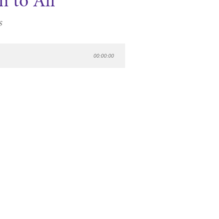
n to All
s
00:00:00