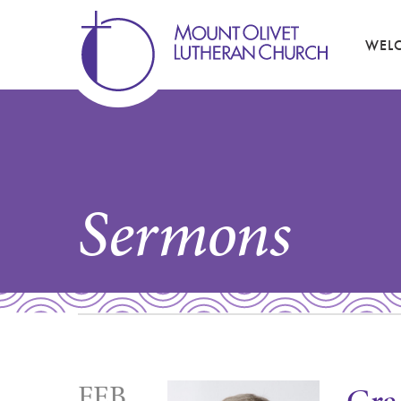
WEL
Sermons
FEB