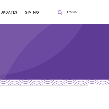
 UPDATES
GIVING
LOGIN