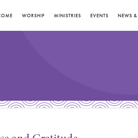
COME
WORSHIP
MINISTRIES
EVENTS
NEWS &