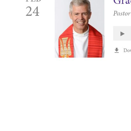
Gra
24
Pastor
Do