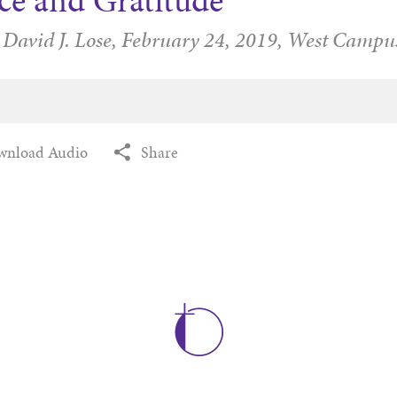
ce and Gratitude
 David J. Lose,
February 24, 2019,
West Campu
wnload Audio
Share