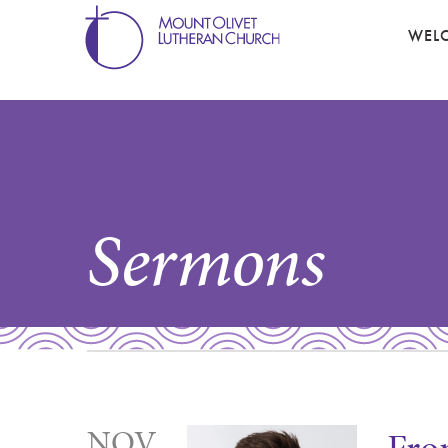
WEL
Sermons
NOV