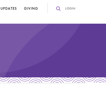
 UPDATES
GIVING
LOGIN