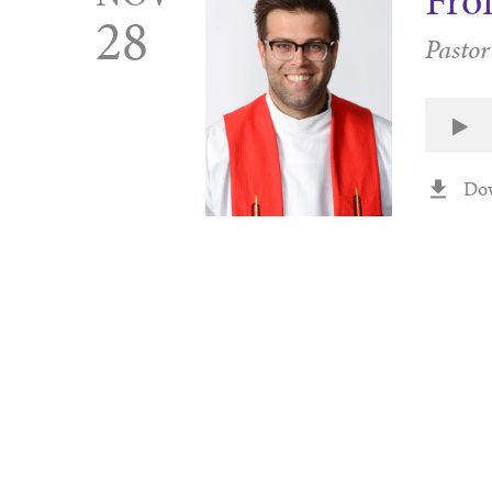
Fro
28
Pastor
Do