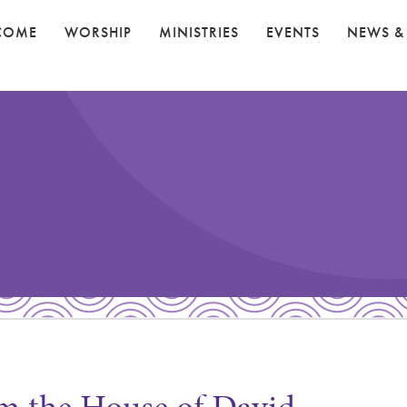
COME
WORSHIP
MINISTRIES
EVENTS
NEWS &