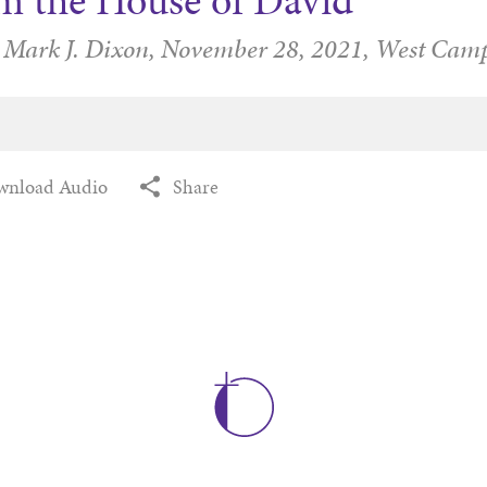
m the House of David
 Mark J. Dixon,
November 28, 2021,
West Cam
wnload Audio
Share