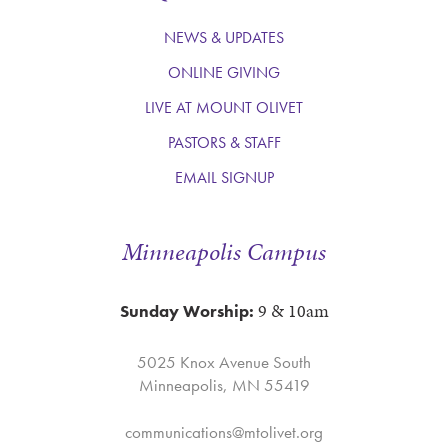
NEWS & UPDATES
ONLINE GIVING
LIVE AT MOUNT OLIVET
PASTORS & STAFF
EMAIL SIGNUP
Minneapolis Campus
9 & 10am
Sunday Worship:
5025 Knox Avenue South
Minneapolis, MN 55419
communications@mtolivet.org