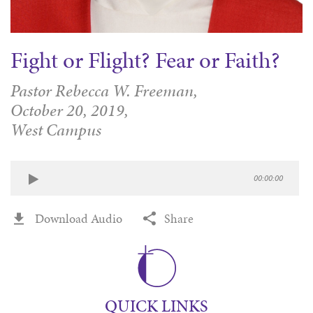
Fight or Flight? Fear or Faith?
Pastor Rebecca W. Freeman,
October 20, 2019,
West Campus
00:00:00
Download Audio
Share
QUICK LINKS