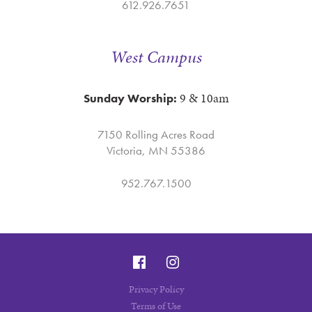
612.926.7651
West Campus
9 & 10am
Sunday Worship:
7150 Rolling Acres Road
Victoria, MN 55386
952.767.1500
Privacy Policy
Terms of Use