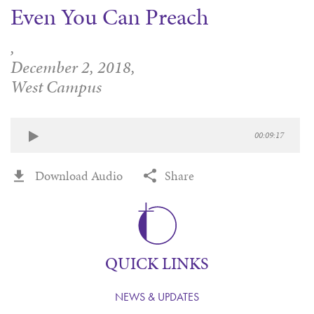
Even You Can Preach
WAYS TO GIVE
SERVE
COUNSELING
EVENTS
LOGIN
VOLUNTEER HERE
LIFE EVENTS
,
STEWARDSHIP
MUSIC
VOLUNTEER NEAR
PRAYER MINISTRY
December 2, 2018,
CHILDREN’S CHOIRS & PROGRAMS
AFFILIATED OUTREACH
West Campus
PLANNED GIVING
YOUTH & ADULT CHOIRS
PARTNERS
SCHOOL OF MUSIC & THE ARTS (MOSOMA)
GIVING FAQ
MUSIC & ART CONCERTS AND EVENTS
00:09:17
ALTAR FLOWERS
Download Audio
Share
QUICK LINKS
NEWS & UPDATES