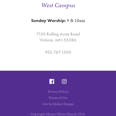
West Campus
9 & 10am
Sunday Worship:
7150 Rolling Acres Road
Victoria, MN 55386
952.767.1500
Privacy Policy
Terms of Use
Site by Malley Design
Copyright Mount Olivet Church 2026.