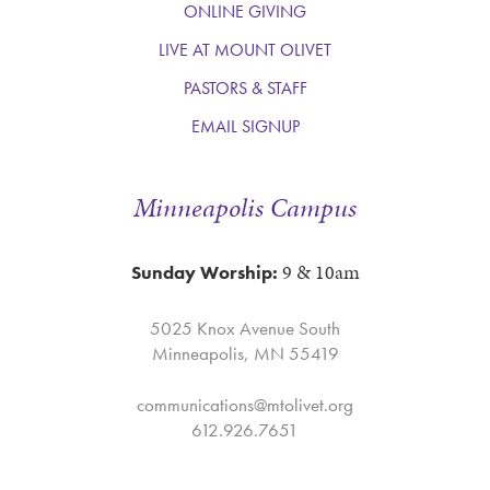
ONLINE GIVING
LIVE AT MOUNT OLIVET
PASTORS & STAFF
EMAIL SIGNUP
Minneapolis Campus
9 & 10am
Sunday Worship:
5025 Knox Avenue South
Minneapolis, MN 55419
communications@mtolivet.org
612.926.7651