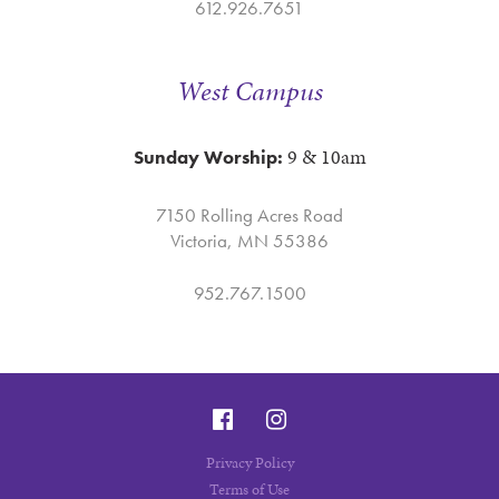
612.926.7651
West Campus
9 & 10am
Sunday Worship:
7150 Rolling Acres Road
Victoria, MN 55386
952.767.1500
Privacy Policy
Terms of Use