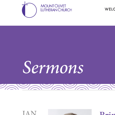
WEL
Sermons
JAN