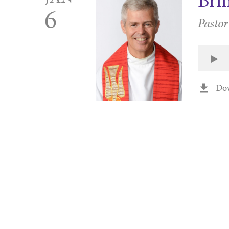
Brin
6
Pastor
Do