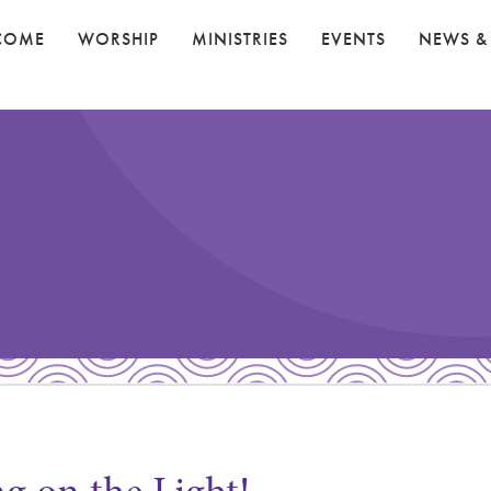
COME
WORSHIP
MINISTRIES
EVENTS
NEWS &