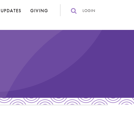
 UPDATES
GIVING
LOGIN