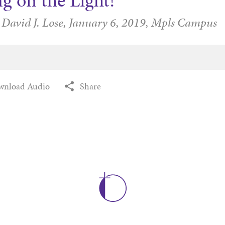
g on the Light!
 David J. Lose,
January 6, 2019,
Mpls Campus
wnload Audio
Share