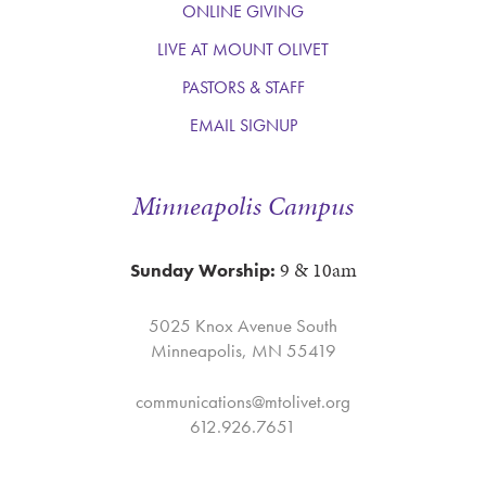
ONLINE GIVING
LIVE AT MOUNT OLIVET
PASTORS & STAFF
EMAIL SIGNUP
Minneapolis Campus
9 & 10am
Sunday Worship:
5025 Knox Avenue South
Minneapolis, MN 55419
communications@mtolivet.org
612.926.7651