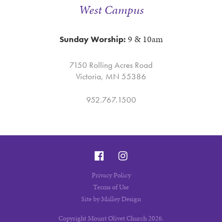
West Campus
9 & 10am
Sunday Worship:
7150 Rolling Acres Road
Victoria, MN 55386
952.767.1500
Privacy Policy
Terms of Use
Site by Malley Design
Copyright Mount Olivet Church 2026.