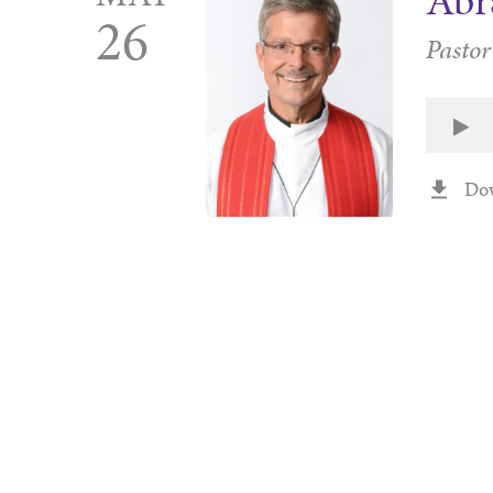
Ab
26
Pastor
Do