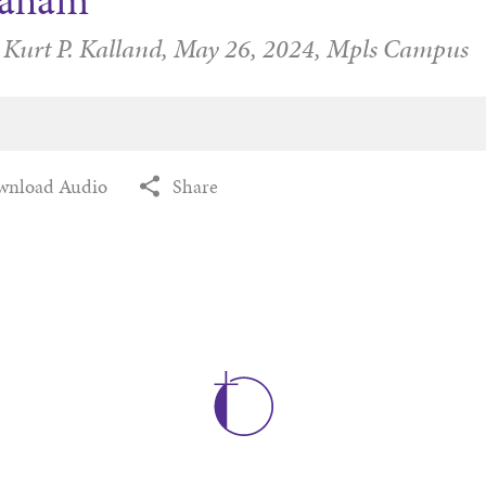
raham
 Kurt P. Kalland,
May 26, 2024,
Mpls Campus
wnload Audio
Share