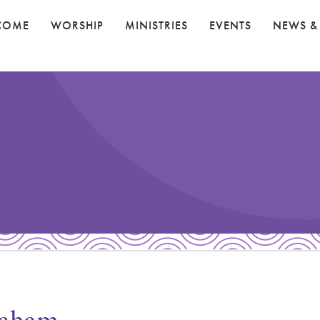
COME
WORSHIP
MINISTRIES
EVENTS
NEWS &