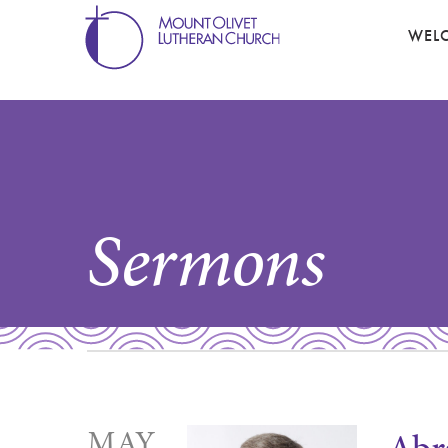
WEL
Sermons
MAY