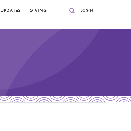
 UPDATES
GIVING
LOGIN