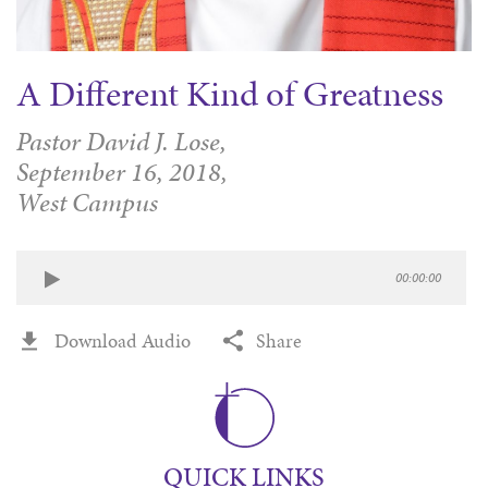
A Different Kind of Greatness
Pastor David J. Lose,
September 16, 2018,
West Campus
00:00:00
Download Audio
Share
QUICK LINKS