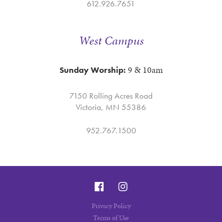
612.926.7651
West Campus
9 & 10am
Sunday Worship:
7150 Rolling Acres Road
Victoria, MN 55386
952.767.1500
Privacy Policy
Terms of Use