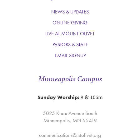
NEWS & UPDATES
ONLINE GIVING
LIVE AT MOUNT OLIVET
PASTORS & STAFF
EMAIL SIGNUP
Minneapolis Campus
9 & 10am
Sunday Worship:
5025 Knox Avenue South
Minneapolis, MN 55419
communications@mtolivet.org