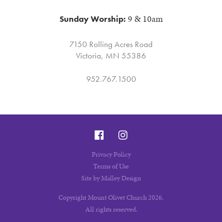
9 & 10am
Sunday Worship:
7150 Rolling Acres Road
Victoria, MN 55386
952.767.1500
Privacy Policy
Terms of Use
Site by Malley Design
Copyright Mount Olivet Church 2026.
All rights reserved.