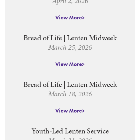
April 2, 2026
View More
Bread of Life | Lenten Midweek
March 25, 2026
View More
Bread of Life | Lenten Midweek
March 18, 2026
View More
Youth-Led Lenten Service