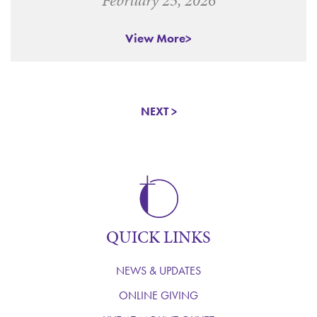
View More
NEXT >
QUICK LINKS
NEWS & UPDATES
ONLINE GIVING