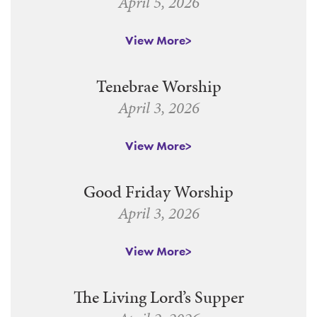
April 5, 2026
View More
Tenebrae Worship
April 3, 2026
View More
Good Friday Worship
April 3, 2026
View More
The Living Lord’s Supper