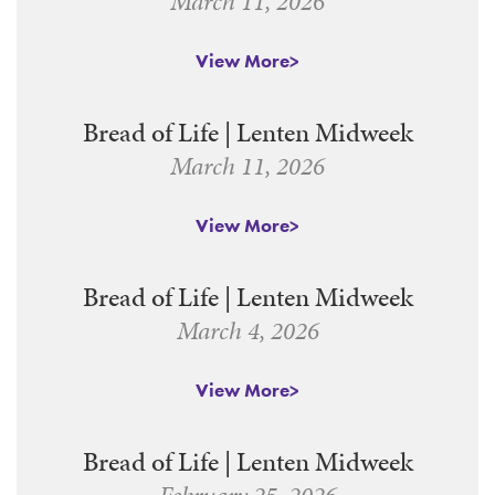
March 11, 2026
View More
Bread of Life | Lenten Midweek
March 11, 2026
View More
Bread of Life | Lenten Midweek
March 4, 2026
View More
Bread of Life | Lenten Midweek
February 25, 2026