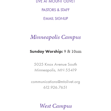
LIVE AT MOUNT OLIVET
PASTORS & STAFF
EMAIL SIGNUP
Minneapolis Campus
9 & 10am
Sunday Worship:
5025 Knox Avenue South
Minneapolis, MN 55419
communications@mtolivet.org
612.926.7651
West Campus