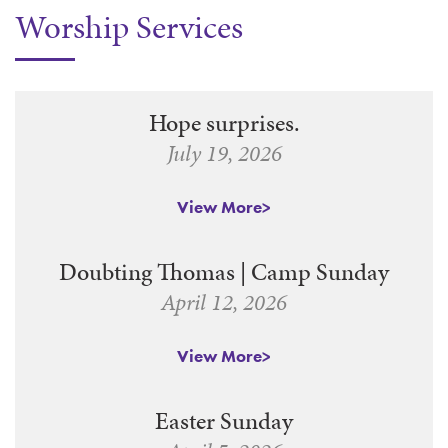
Worship Services
WAYS TO GIVE
SERVE
COUNSELING
EVENTS
LOGIN
VOLUNTEER HERE
LIFE EVENTS
STEWARDSHIP
MUSIC
VOLUNTEER NEAR
PRAYER MINISTRY
CHILDREN’S CHOIRS & PROGRAMS
AFFILIATED OUTREACH
Hope surprises.
PLANNED GIVING
YOUTH & ADULT CHOIRS
PARTNERS
July 19, 2026
SCHOOL OF MUSIC & THE ARTS (MOSOMA)
GIVING FAQ
MUSIC & ART CONCERTS AND EVENTS
View More
ALTAR FLOWERS
Doubting Thomas | Camp Sunday
April 12, 2026
View More
Easter Sunday