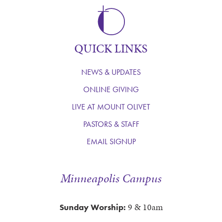
QUICK LINKS
NEWS & UPDATES
ONLINE GIVING
LIVE AT MOUNT OLIVET
PASTORS & STAFF
EMAIL SIGNUP
Minneapolis Campus
9 & 10am
Sunday Worship: