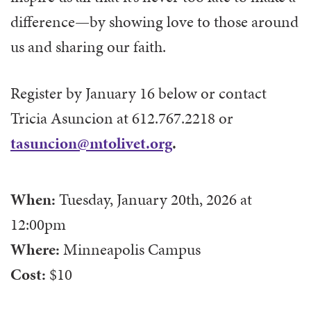
difference—by showing love to those around
us and sharing our faith.
Register by January 16 below or contact
Tricia Asuncion at 612.767.2218 or
tasuncion@mtolivet.org
.
When:
Tuesday, January 20th, 2026
at
12:00pm
Where:
Minneapolis Campus
Cost:
$10