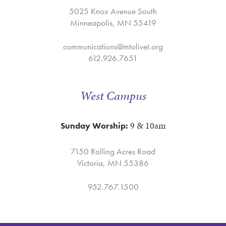
5025 Knox Avenue South
Minneapolis, MN 55419
communications@mtolivet.org
612.926.7651
West Campus
9 & 10am
Sunday Worship:
7150 Rolling Acres Road
Victoria, MN 55386
952.767.1500