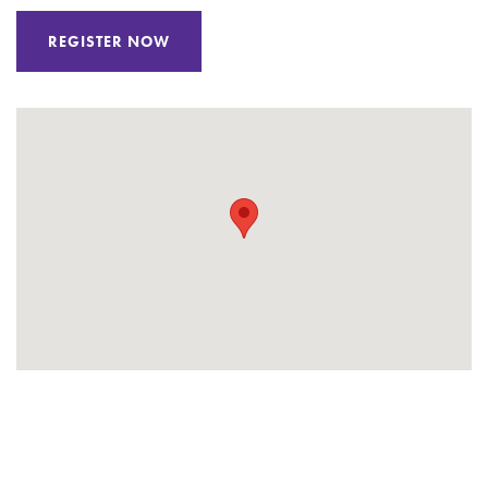
REGISTER NOW