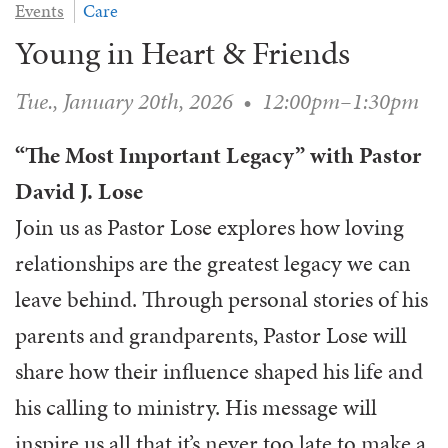
Events
Care
WAYS TO GIVE
SERVE
COUNSELING
EVENTS
Young in Heart & Friends
LOGIN
VOLUNTEER HERE
LIFE EVENTS
STEWARDSHIP
MUSIC
VOLUNTEER NEAR
PRAYER MINISTRY
Tue., January 20th, 2026
•
12:00pm–1:30pm
CHILDREN’S CHOIRS & PROGRAMS
AFFILIATED OUTREACH
PLANNED GIVING
YOUTH & ADULT CHOIRS
PARTNERS
“The Most Important Legacy” with Pastor
SCHOOL OF MUSIC & THE ARTS (MOSOMA)
GIVING FAQ
MUSIC & ART CONCERTS AND EVENTS
David J. Lose
ALTAR FLOWERS
Join us as Pastor Lose explores how loving
relationships are the greatest legacy we can
leave behind. Through personal stories of his
parents and grandparents, Pastor Lose will
share how their influence shaped his life and
his calling to ministry. His message will
inspire us all that it’s never too late to make a