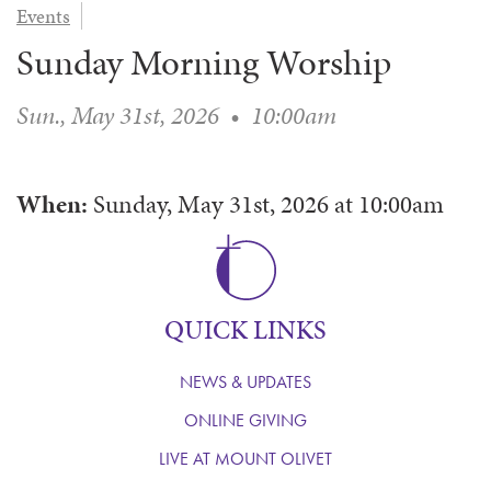
Events
WAYS TO GIVE
SERVE
COUNSELING
EVENTS
Sunday Morning Worship
LOGIN
VOLUNTEER HERE
LIFE EVENTS
STEWARDSHIP
MUSIC
VOLUNTEER NEAR
PRAYER MINISTRY
CHILDREN’S CHOIRS & PROGRAMS
Sun., May 31st, 2026
•
10:00am
AFFILIATED OUTREACH
PLANNED GIVING
YOUTH & ADULT CHOIRS
PARTNERS
SCHOOL OF MUSIC & THE ARTS (MOSOMA)
GIVING FAQ
When:
Sunday, May 31st, 2026
at
10:00am
MUSIC & ART CONCERTS AND EVENTS
ALTAR FLOWERS
QUICK LINKS
NEWS & UPDATES
ONLINE GIVING
LIVE AT MOUNT OLIVET