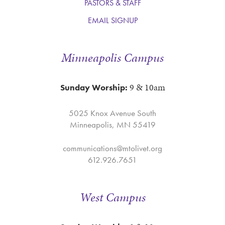
PASTORS & STAFF
EMAIL SIGNUP
Minneapolis Campus
9 & 10am
Sunday Worship:
5025 Knox Avenue South
Minneapolis, MN 55419
communications@mtolivet.org
612.926.7651
West Campus