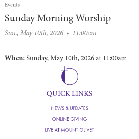
Events
WAYS TO GIVE
SERVE
COUNSELING
EVENTS
Sunday Morning Worship
LOGIN
VOLUNTEER HERE
LIFE EVENTS
STEWARDSHIP
MUSIC
VOLUNTEER NEAR
PRAYER MINISTRY
CHILDREN’S CHOIRS & PROGRAMS
Sun., May 10th, 2026
•
11:00am
AFFILIATED OUTREACH
PLANNED GIVING
YOUTH & ADULT CHOIRS
PARTNERS
SCHOOL OF MUSIC & THE ARTS (MOSOMA)
GIVING FAQ
When:
Sunday, May 10th, 2026
at
11:00am
MUSIC & ART CONCERTS AND EVENTS
ALTAR FLOWERS
QUICK LINKS
NEWS & UPDATES
ONLINE GIVING
LIVE AT MOUNT OLIVET