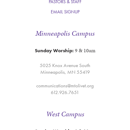
PASTORS & STAFF
EMAIL SIGNUP
Minneapolis Campus
9 & 10am
Sunday Worship:
5025 Knox Avenue South
Minneapolis, MN 55419
communications@mtolivet.org
612.926.7651
West Campus