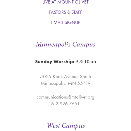
LIVE AT MOUNT OLIVET
PASTORS & STAFF
EMAIL SIGNUP
Minneapolis Campus
9 & 10am
Sunday Worship:
5025 Knox Avenue South
Minneapolis, MN 55419
communications@mtolivet.org
612.926.7651
West Campus