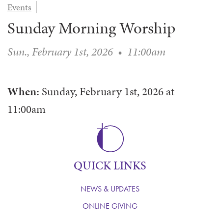
Events
WAYS TO GIVE
SERVE
COUNSELING
EVENTS
Sunday Morning Worship
LOGIN
VOLUNTEER HERE
LIFE EVENTS
STEWARDSHIP
MUSIC
VOLUNTEER NEAR
PRAYER MINISTRY
CHILDREN’S CHOIRS & PROGRAMS
Sun., February 1st, 2026
•
11:00am
AFFILIATED OUTREACH
PLANNED GIVING
YOUTH & ADULT CHOIRS
PARTNERS
SCHOOL OF MUSIC & THE ARTS (MOSOMA)
GIVING FAQ
When:
Sunday, February 1st, 2026
at
MUSIC & ART CONCERTS AND EVENTS
11:00am
ALTAR FLOWERS
QUICK LINKS
NEWS & UPDATES
ONLINE GIVING