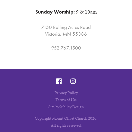
9 & 10am
Sunday Worship:
7150 Rolling Acres Road
Victoria, MN 55386
952.767.1500
Privacy Policy
Terms of Use
Site by Malley Design
Copyright Mount Olivet Church 2026.
All rights reserved.