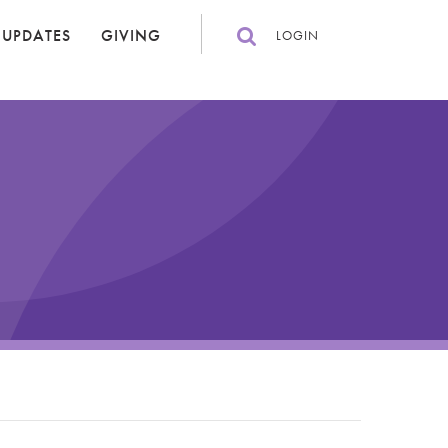
 UPDATES
GIVING
LOGIN