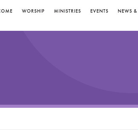
COME
WORSHIP
MINISTRIES
EVENTS
NEWS &