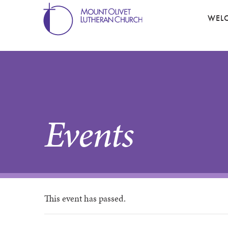
WEL
Events
This event has passed.