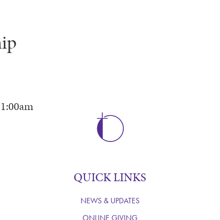
ip
11:00am
QUICK LINKS
NEWS & UPDATES
ONLINE GIVING