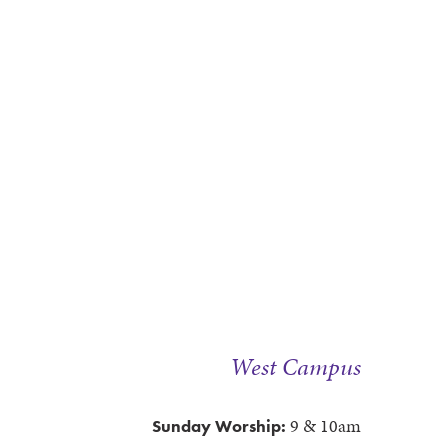
West Campus
9 & 10am
Sunday Worship: