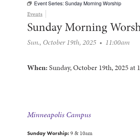
Event Series:
Sunday Morning Worship
Events
Sunday Morning Worsh
Sun., October 19th, 2025
•
11:00am
When:
Sunday, October 19th, 2025
at
Minneapolis Campus
9 & 10am
Sunday Worship: