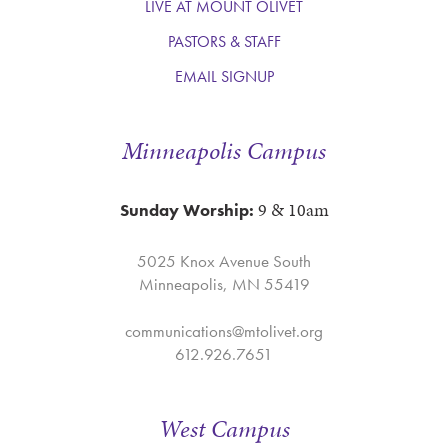
LIVE AT MOUNT OLIVET
PASTORS & STAFF
EMAIL SIGNUP
Minneapolis Campus
9 & 10am
Sunday Worship:
5025 Knox Avenue South
Minneapolis, MN 55419
communications@mtolivet.org
612.926.7651
West Campus