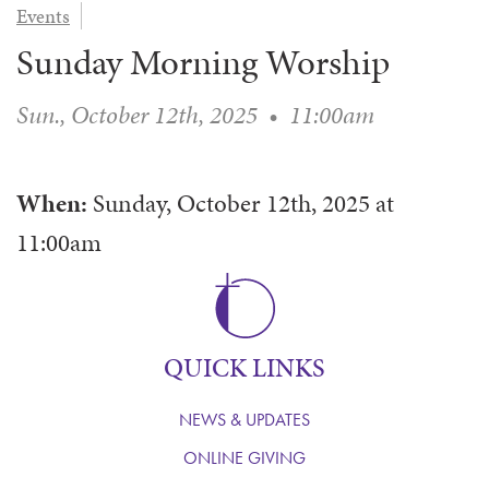
Events
WAYS TO GIVE
SERVE
COUNSELING
EVENTS
Sunday Morning Worship
LOGIN
VOLUNTEER HERE
LIFE EVENTS
STEWARDSHIP
MUSIC
VOLUNTEER NEAR
PRAYER MINISTRY
CHILDREN’S CHOIRS & PROGRAMS
Sun., October 12th, 2025
•
11:00am
AFFILIATED OUTREACH
PLANNED GIVING
YOUTH & ADULT CHOIRS
PARTNERS
SCHOOL OF MUSIC & THE ARTS (MOSOMA)
GIVING FAQ
When:
Sunday, October 12th, 2025
at
MUSIC & ART CONCERTS AND EVENTS
11:00am
ALTAR FLOWERS
QUICK LINKS
NEWS & UPDATES
ONLINE GIVING