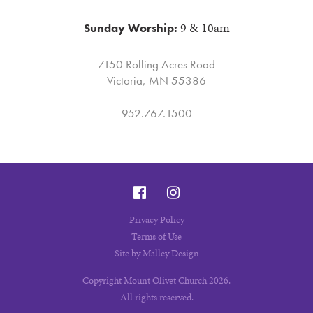
9 & 10am
Sunday Worship:
7150 Rolling Acres Road
Victoria, MN 55386
952.767.1500
Privacy Policy
Terms of Use
Site by Malley Design
Copyright Mount Olivet Church 2026.
All rights reserved.