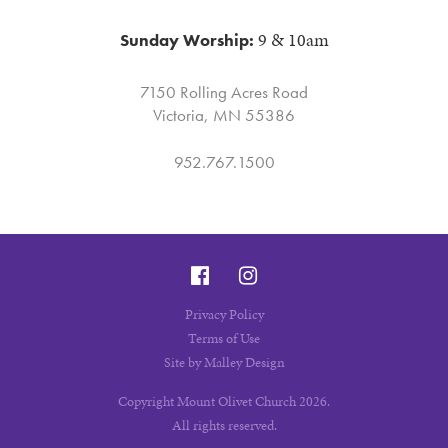
9 & 10am
Sunday Worship:
7150 Rolling Acres Road
Victoria, MN 55386
952.767.1500
Privacy Policy
Terms of Use
Site by Malley Design
Copyright Mount Olivet Church 2026.
All rights reserved.