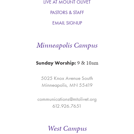
LIVE AT MOUNT OLIVET
PASTORS & STAFF
EMAIL SIGNUP
Minneapolis Campus
9 & 10am
Sunday Worship:
5025 Knox Avenue South
Minneapolis, MN 55419
communications@mtolivet.org
612.926.7651
West Campus