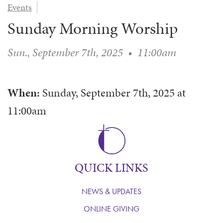
Events
WAYS TO GIVE
SERVE
COUNSELING
EVENTS
Sunday Morning Worship
LOGIN
VOLUNTEER HERE
LIFE EVENTS
STEWARDSHIP
MUSIC
VOLUNTEER NEAR
PRAYER MINISTRY
CHILDREN’S CHOIRS & PROGRAMS
Sun., September 7th, 2025
•
11:00am
AFFILIATED OUTREACH
PLANNED GIVING
YOUTH & ADULT CHOIRS
PARTNERS
SCHOOL OF MUSIC & THE ARTS (MOSOMA)
GIVING FAQ
When:
Sunday, September 7th, 2025
at
MUSIC & ART CONCERTS AND EVENTS
11:00am
ALTAR FLOWERS
QUICK LINKS
NEWS & UPDATES
ONLINE GIVING