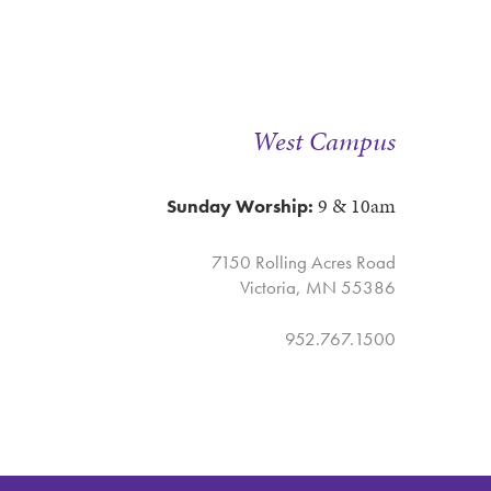
West Campus
9 & 10am
Sunday Worship:
7150 Rolling Acres Road
Victoria, MN 55386
952.767.1500