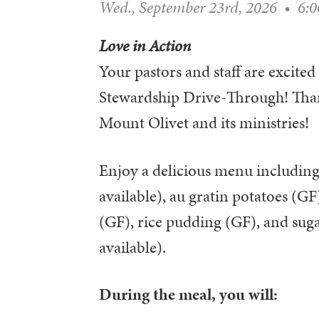
Wed., September 23rd, 2026
•
6:
Love in Action
Your pastors and staff are excited 
Stewardship Drive-Through! Than
Mount Olivet and its ministries!
Enjoy a delicious menu including
available), au gratin potatoes (G
(GF), rice pudding (GF), and sug
available).
During the meal, you will: