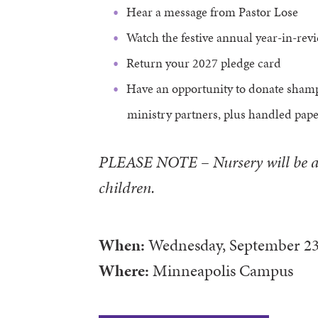
Hear a message from Pastor Lose
Watch the festive annual year-in-rev
Return your 2027 pledge card
Have an opportunity to donate sham
ministry partners, plus handled pap
PLEASE NOTE
–
Nursery will be a
children.
When:
Wednesday, September 23
Where:
Minneapolis Campus