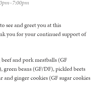
00pm–7:00pm
to see and greet you at this
k you for your continued support of
 beef and pork meatballs (GF
F), green beans (GF/DF), pickled beets
ar and ginger cookies (GF sugar cookies