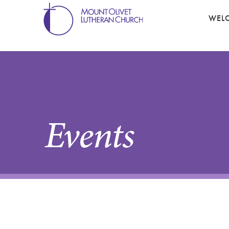
WEL
Events