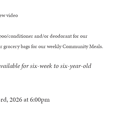
iew video
poo/conditioner and/or deodorant for our
er grocery bags for our weekly Community Meals.
vailable for six-week to six-year-old
rd, 2026
at
6:00pm