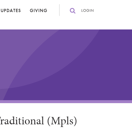
 UPDATES
GIVING
LOGIN
raditional (Mpls)