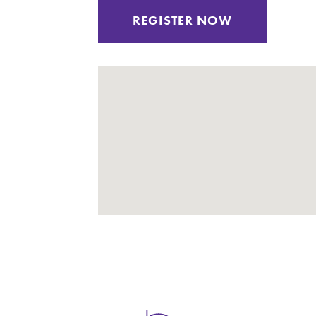
REGISTER NOW