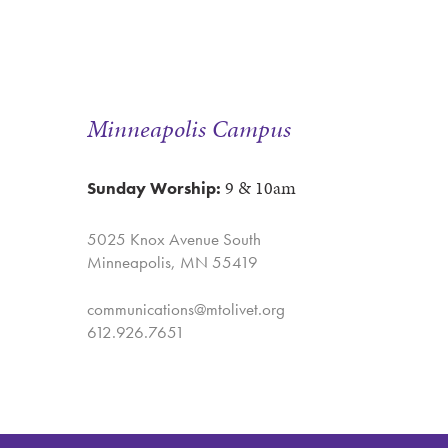
Minneapolis Campus
9 & 10am
Sunday Worship:
5025 Knox Avenue South
Minneapolis, MN 55419
communications@mtolivet.org
612.926.7651