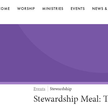
COME
WORSHIP
MINISTRIES
EVENTS
NEWS &
Events
Stewardship
Stewardship Meal: T