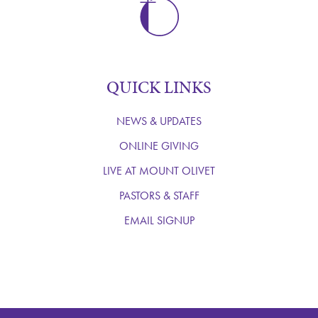
QUICK LINKS
NEWS & UPDATES
ONLINE GIVING
LIVE AT MOUNT OLIVET
PASTORS & STAFF
EMAIL SIGNUP