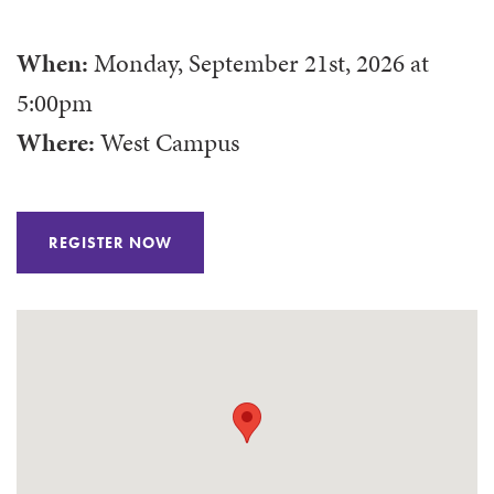
When:
Monday, September 21st, 2026
at
5:00pm
Where:
West Campus
REGISTER NOW