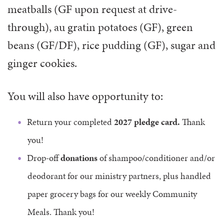
meatballs (GF upon request at drive-
through), au gratin potatoes (GF), green
beans (GF/DF), rice pudding (GF), sugar and
ginger cookies.
You will also have opportunity to:
Return your completed
2027 pledge card.
Thank
you!
Drop-off
donations
of shampoo/conditioner and/or
deodorant for our ministry partners, plus handled
paper grocery bags for our weekly Community
Meals. Thank you!