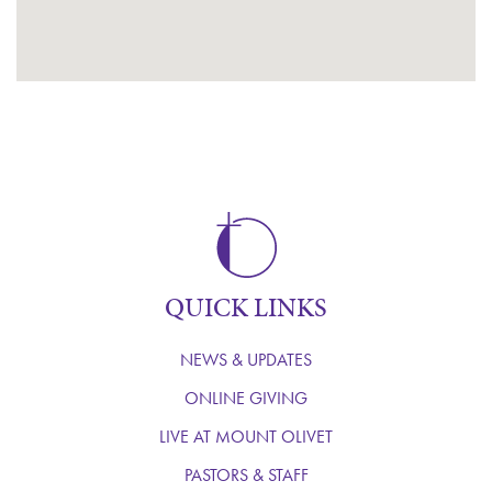
QUICK LINKS
NEWS & UPDATES
ONLINE GIVING
LIVE AT MOUNT OLIVET
PASTORS & STAFF