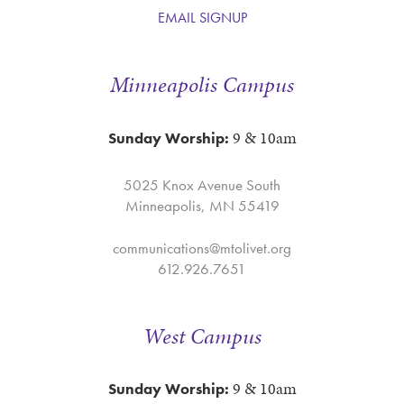
EMAIL SIGNUP
Minneapolis Campus
9 & 10am
Sunday Worship:
5025 Knox Avenue South
Minneapolis, MN 55419
communications@mtolivet.org
612.926.7651
West Campus
9 & 10am
Sunday Worship: