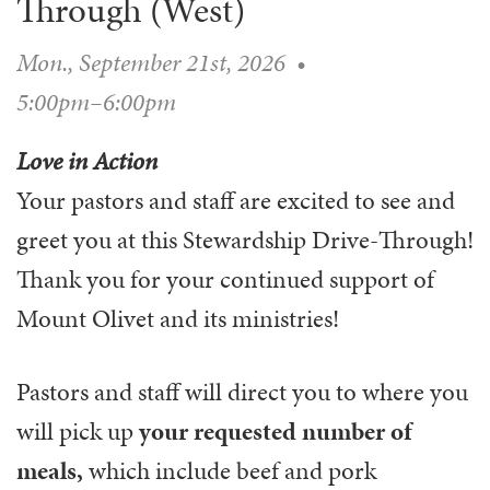
Through (West)
WAYS TO GIVE
SERVE
COUNSELING
EVENTS
LOGIN
VOLUNTEER HERE
Mon., September 21st, 2026
•
LIFE EVENTS
STEWARDSHIP
MUSIC
VOLUNTEER NEAR
PRAYER MINISTRY
5:00pm–6:00pm
CHILDREN’S CHOIRS & PROGRAMS
AFFILIATED OUTREACH
PLANNED GIVING
YOUTH & ADULT CHOIRS
PARTNERS
Love in Action
SCHOOL OF MUSIC & THE ARTS (MOSOMA)
GIVING FAQ
Your pastors and staff are excited to see and
MUSIC & ART CONCERTS AND EVENTS
greet you at this Stewardship Drive-Through!
ALTAR FLOWERS
Thank you for your continued support of
Mount Olivet and its ministries!
Pastors and staff will direct you to where you
will pick up
your requested number of
meals,
which include beef and pork