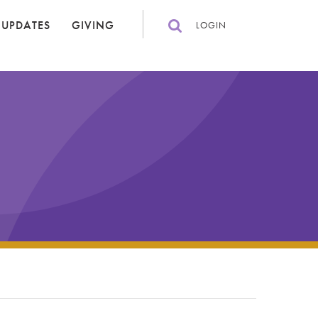
 UPDATES
GIVING
LOGIN