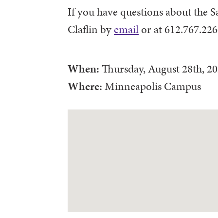
If you have questions about the S
Claflin by
email
or at 612.767.226
When:
Thursday, August 28th, 2
Where:
Minneapolis Campus