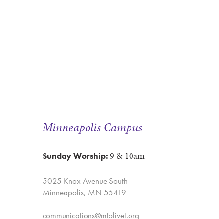
Minneapolis Campus
9 & 10am
Sunday Worship:
5025 Knox Avenue South
Minneapolis, MN 55419
communications@mtolivet.org