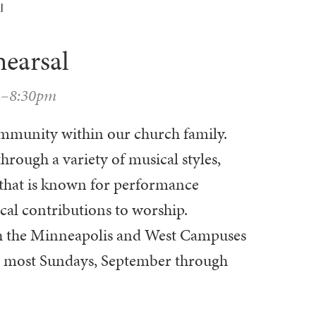
l
hearsal
m–8:30pm
community within our church family.
through a variety of musical styles,
e that is known for performance
cal contributions to worship.
oth the Minneapolis and West Campuses
on most Sundays, September through