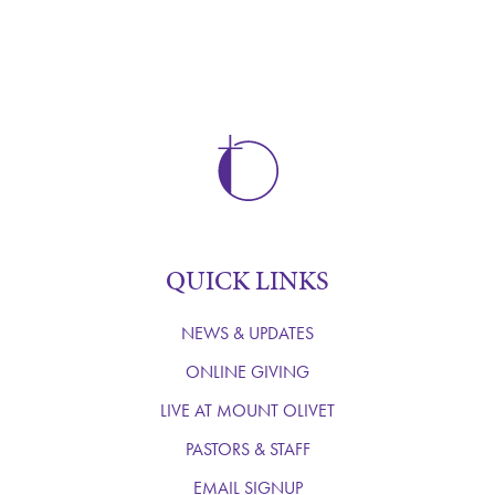
QUICK LINKS
NEWS & UPDATES
ONLINE GIVING
LIVE AT MOUNT OLIVET
PASTORS & STAFF
EMAIL SIGNUP