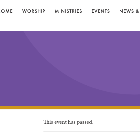
COME
WORSHIP
MINISTRIES
EVENTS
NEWS &
This event has passed.