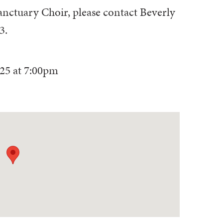
anctuary Choir, please contact Beverly
3.
025
at
7:00pm