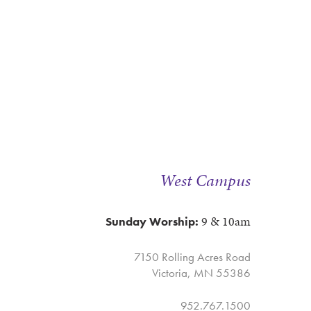
West Campus
9 & 10am
Sunday Worship:
7150 Rolling Acres Road
Victoria, MN 55386
952.767.1500