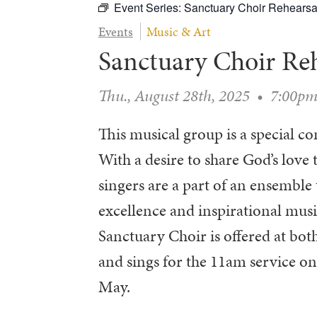
Event Series:
Sanctuary Choir Rehearsa
Events
Music & Art
Sanctuary Choir Re
Thu., August 28th, 2025
•
7:00p
This musical group is a special 
With a desire to share God’s love 
singers are a part of an ensembl
excellence and inspirational musi
Sanctuary Choir is offered at b
and sings for the 11am service 
May.