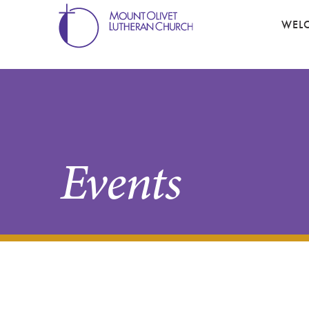
WEL
Events