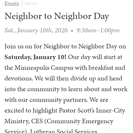
Events
Serve
WAYS TO GIVE
SERVE
COUNSELING
EVENTS
Neighbor to Neighbor Day
LOGIN
VOLUNTEER HERE
LIFE EVENTS
STEWARDSHIP
MUSIC
VOLUNTEER NEAR
PRAYER MINISTRY
Sat., January 10th, 2026
•
9:30am–1:00pm
CHILDREN’S CHOIRS & PROGRAMS
AFFILIATED OUTREACH
PLANNED GIVING
YOUTH & ADULT CHOIRS
PARTNERS
Join us on for Neighbor to Neighbor Day on
SCHOOL OF MUSIC & THE ARTS (MOSOMA)
GIVING FAQ
MUSIC & ART CONCERTS AND EVENTS
Saturday, January 10!
Our day will start at
ALTAR FLOWERS
the Minneapolis Campus with breakfast and
devotions. We will then divide up and head
into the community to learn about and work
with our community partners. We are
excited to highlight Pastor Scott’s Inner-City
Ministry, CES (Community Emergency
Service), Lutheran Social Services,