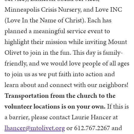
Minneapolis Crisis Nursery, and Love INC
(Love In the Name of Christ). Each has
planned a meaningful service event to
highlight their mission while inviting Mount
Olivet to join in the fun. This day is family-
friendly, and we would love people of all ages
to join us as we put faith into action and
learn about and connect with our neighbors!
Transportation from the church to the
volunteer locations is on your own.
If this is
a barrier, please contact Laurie Hancer at
lhancer@mtolivet.org
or 612.767.2267 and