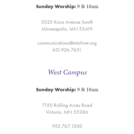
9 & 10am
Sunday Worship:
5025 Knox Avenue South
Minneapolis, MN 55419
communications@mtolivet.org
612.926.7651
West Campus
9 & 10am
Sunday Worship:
7150 Rolling Acres Road
Victoria, MN 55386
952.767.1500