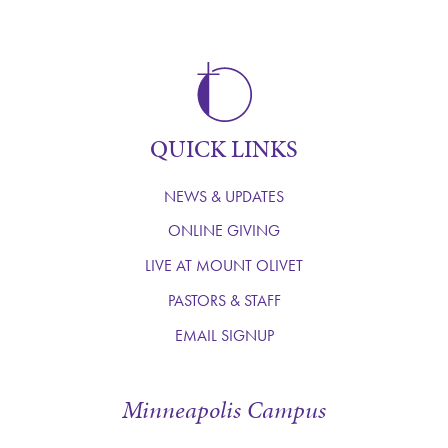
QUICK LINKS
NEWS & UPDATES
ONLINE GIVING
LIVE AT MOUNT OLIVET
PASTORS & STAFF
EMAIL SIGNUP
Minneapolis Campus