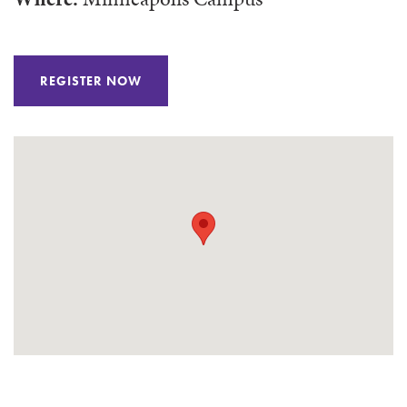
REGISTER NOW