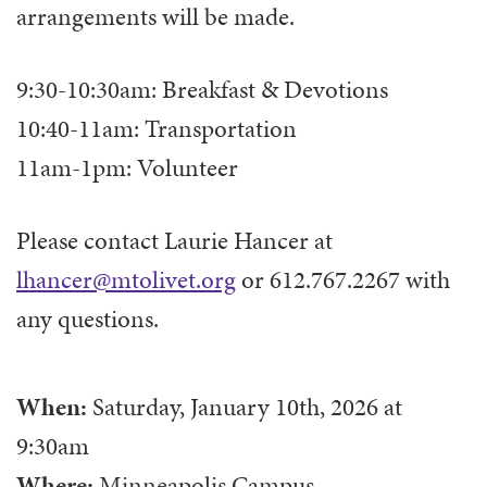
arrangements will be made.
9:30-10:30am: Breakfast & Devotions
10:40-11am: Transportation
11am-1pm: Volunteer
Please contact Laurie Hancer at
lhancer@mtolivet.org
or 612.767.2267 with
any questions.
When:
Saturday, January 10th, 2026
at
9:30am
Where:
Minneapolis Campus