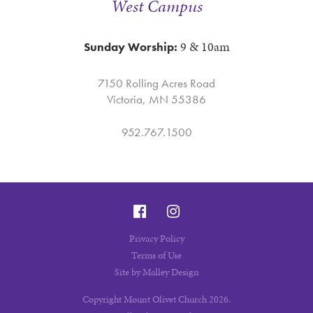
West Campus
9 & 10am
Sunday Worship:
7150 Rolling Acres Road
Victoria, MN 55386
952.767.1500
Privacy Policy
Terms of Use
Site by Malley Design
Copyright Mount Olivet Church 2026.