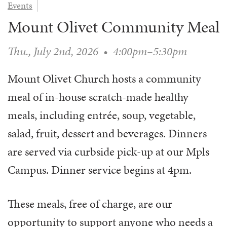
Events
WAYS TO GIVE
SERVE
COUNSELING
EVENTS
Mount Olivet Community Meal
LOGIN
VOLUNTEER HERE
LIFE EVENTS
STEWARDSHIP
MUSIC
VOLUNTEER NEAR
PRAYER MINISTRY
Thu., July 2nd, 2026
•
4:00pm–5:30pm
CHILDREN’S CHOIRS & PROGRAMS
AFFILIATED OUTREACH
PLANNED GIVING
YOUTH & ADULT CHOIRS
PARTNERS
Mount Olivet Church hosts a community
SCHOOL OF MUSIC & THE ARTS (MOSOMA)
GIVING FAQ
MUSIC & ART CONCERTS AND EVENTS
meal of in-house scratch-made healthy
ALTAR FLOWERS
meals, including entrée, soup, vegetable,
salad, fruit, dessert and beverages. Dinners
are served via curbside pick-up at our Mpls
Campus. D
inner service begins at 4pm.
These meals, free of charge, are our
opportunity to support anyone who needs a