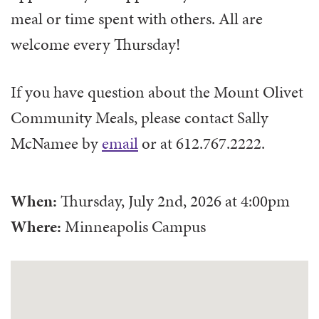
meal or time spent with others. All are
welcome every Thursday!
If you have question about the Mount Olivet
Community Meals, please contact Sally
McNamee by
email
or at 612.767.2222.
When:
Thursday, July 2nd, 2026
at
4:00pm
Where:
Minneapolis Campus