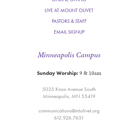
LIVE AT MOUNT OLIVET
PASTORS & STAFF
EMAIL SIGNUP
Minneapolis Campus
9 & 10am
Sunday Worship:
5025 Knox Avenue South
Minneapolis, MN 55419
communications@mtolivet.org
612.926.7651