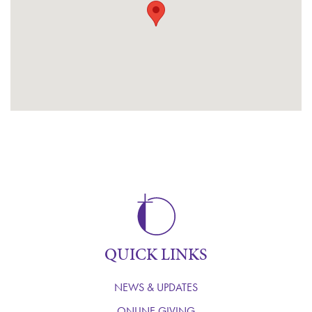
QUICK LINKS
NEWS & UPDATES
ONLINE GIVING