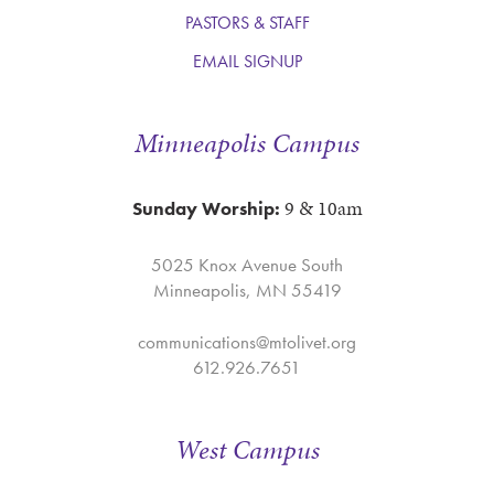
PASTORS & STAFF
EMAIL SIGNUP
Minneapolis Campus
9 & 10am
Sunday Worship:
5025 Knox Avenue South
Minneapolis, MN 55419
communications@mtolivet.org
612.926.7651
West Campus