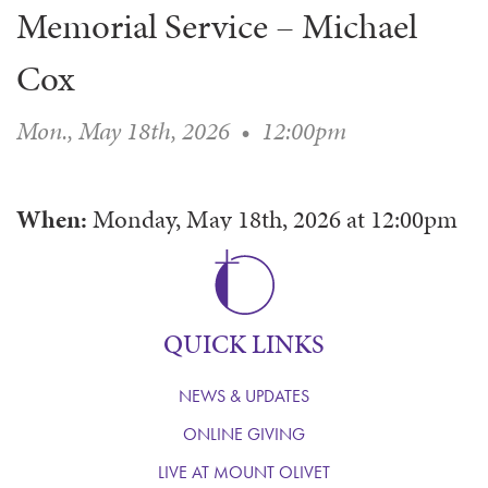
Memorial Service – Michael
WAYS TO GIVE
SERVE
COUNSELING
EVENTS
LOGIN
VOLUNTEER HERE
LIFE EVENTS
Cox
STEWARDSHIP
MUSIC
VOLUNTEER NEAR
PRAYER MINISTRY
CHILDREN’S CHOIRS & PROGRAMS
AFFILIATED OUTREACH
Mon., May 18th, 2026
•
12:00pm
PLANNED GIVING
YOUTH & ADULT CHOIRS
PARTNERS
SCHOOL OF MUSIC & THE ARTS (MOSOMA)
GIVING FAQ
MUSIC & ART CONCERTS AND EVENTS
When:
Monday, May 18th, 2026
at
12:00pm
ALTAR FLOWERS
QUICK LINKS
NEWS & UPDATES
ONLINE GIVING
LIVE AT MOUNT OLIVET