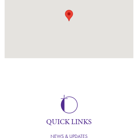
QUICK LINKS
NEWS & UPDATES