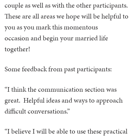
couple as well as with the other participants.
These are all areas we hope will be helpful to
you as you mark this momentous
occasion and begin your married life
together!
Some feedback from past participants:
“I think the communication section was
great. Helpful ideas and ways to approach
difficult conversations.”
“I believe I will be able to use these practical