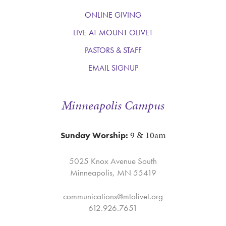
ONLINE GIVING
LIVE AT MOUNT OLIVET
PASTORS & STAFF
EMAIL SIGNUP
Minneapolis Campus
9 & 10am
Sunday Worship:
5025 Knox Avenue South
Minneapolis, MN 55419
communications@mtolivet.org
612.926.7651