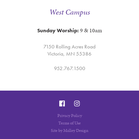
West Campus
9 & 10am
Sunday Worship:
7150 Rolling Acres Road
Victoria, MN 55386
952.767.1500
Privacy Policy
Terms of Use
Site by Malley Design