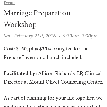
Events
WAYS TO GIVE
SERVE
COUNSELING
EVENTS
Marriage Preparation
LOGIN
VOLUNTEER HERE
LIFE EVENTS
STEWARDSHIP
MUSIC
VOLUNTEER NEAR
PRAYER MINISTRY
Workshop
CHILDREN’S CHOIRS & PROGRAMS
AFFILIATED OUTREACH
PLANNED GIVING
YOUTH & ADULT CHOIRS
PARTNERS
Sat., February 21st, 2026
•
9:30am–3:30pm
SCHOOL OF MUSIC & THE ARTS (MOSOMA)
GIVING FAQ
MUSIC & ART CONCERTS AND EVENTS
Cost: $150, plus $35 scoring fee for the
ALTAR FLOWERS
Prepare Inventory. Lunch included.
Facilitated by:
Allison Richards,
LP, Clinical
Director at Mount Olivet Counseling Center.
As part of planning for your life together, we
invite you to participate in a very important,