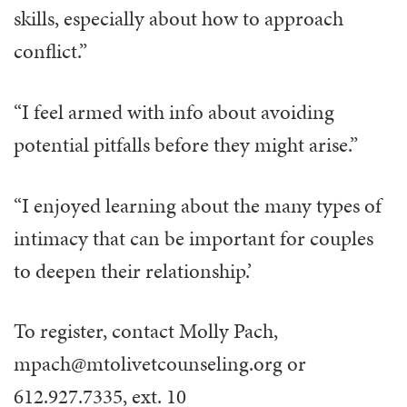
skills, especially about how to approach
conflict.”
“I feel armed with info about avoiding
potential pitfalls before they might arise.”
“I enjoyed learning about the many types of
intimacy that can be important for couples
to deepen their relationship.’
To register, contact Molly Pach,
mpach@mtolivetcounseling.org or
612.927.7335, ext. 10