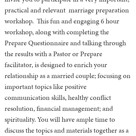
practical and relevant marriage preparation
workshop. This fun and engaging 6 hour
workshop, along with completing the
Prepare Questionnaire and talking through
the results with a Pastor or Prepare
facilitator, is designed to enrich your
relationship as a married couple; focusing on
important topics like positive
communication skills, healthy conflict
resolution, financial management; and
spirituality. You will have ample time to
discuss the topics and materials together as a