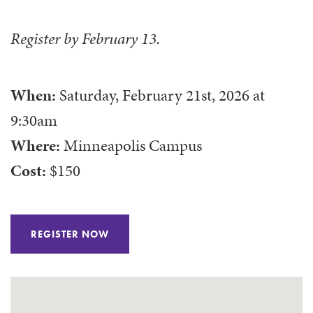
Register by February 13.
When:
Saturday, February 21st, 2026
at
9:30am
Where:
Minneapolis Campus
Cost:
$150
REGISTER NOW