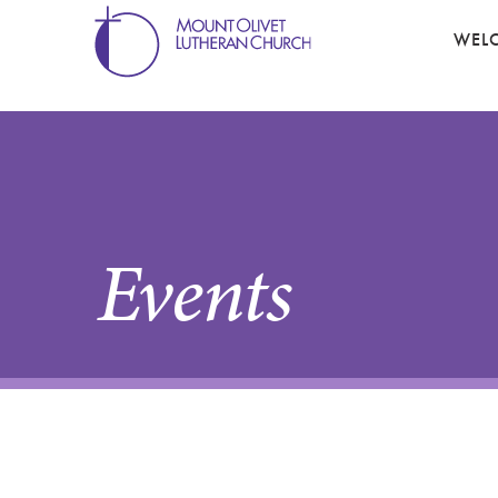
WEL
Events