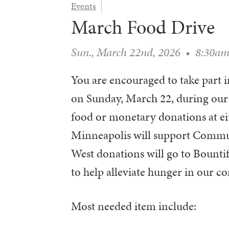
Events
March Food Drive
Sun., March 22nd, 2026
•
8:30a
You are encouraged to take par
on Sunday, March 22, during our
food or monetary donations at ei
Minneapolis will support Commu
West donations will go to Bountifu
to help alleviate hunger in our c
Most needed item include: