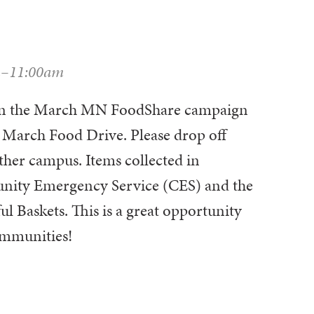
m–11:00am
t in the March MN FoodShare campaign
 March Food Drive. Please drop off
ther campus. Items collected in
nity Emergency Service (CES) and the
l Baskets. This is a great opportunity
ommunities!