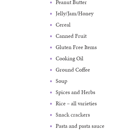
Peanut Butter
Jelly/Jam/Honey
Cereal
Canned Fruit
Gluten Free Items
Cooking Oil
Ground Coffee
Soup
Spices and Herbs
Rice – all varieties
Snack crackers
Pasta and pasta sauce