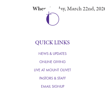
When:
Sunday, March 22nd, 202
QUICK LINKS
NEWS & UPDATES
ONLINE GIVING
LIVE AT MOUNT OLIVET
PASTORS & STAFF
EMAIL SIGNUP