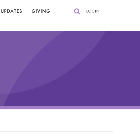
 UPDATES
GIVING
LOGIN