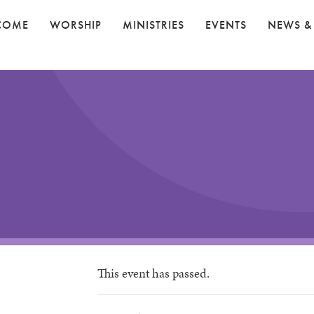
COME
WORSHIP
MINISTRIES
EVENTS
NEWS &
This event has passed.