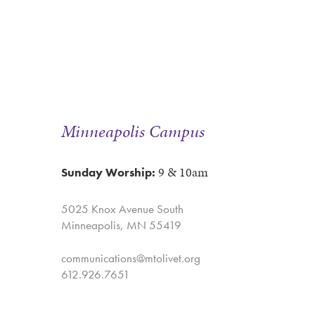
Minneapolis Campus
9 & 10am
Sunday Worship:
5025 Knox Avenue South
Minneapolis, MN 55419
communications@mtolivet.org
612.926.7651