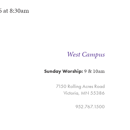
6
at
8:30am
West Campus
9 & 10am
Sunday Worship:
7150 Rolling Acres Road
Victoria, MN 55386
952.767.1500