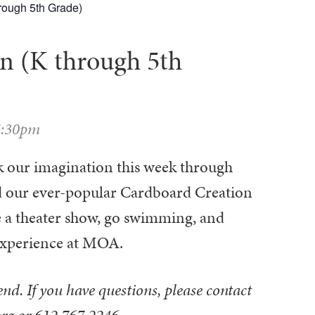
hrough 5th Grade)
n (K through 5th
5:30pm
rk our imagination this week through
and our ever-popular Cardboard Creation
see a theater show, go swimming, and
 Experience at MOA.
tend. If you have questions, please contact
org or 612.767.2246.