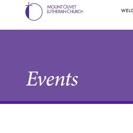
WEL
Events