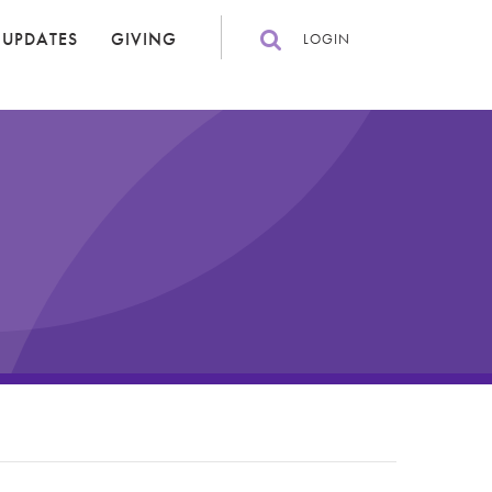
 UPDATES
GIVING
LOGIN