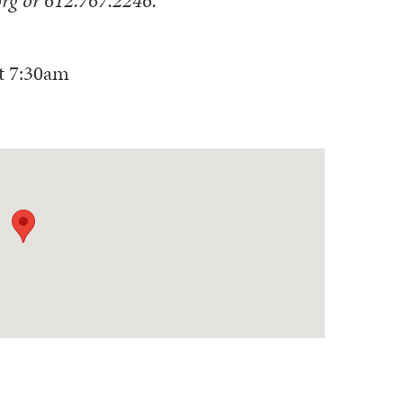
t
7:30am