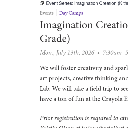
Event Series:
Imagination Creation (K t
Events
Day Camps
Imagination Creatio
Grade)
Mon., July 13th, 2026
•
7:30am–
We will foster creativity and spa
art projects, creative thinking 
Lab. We will take a field trip to 
have a ton of fun at the Crayola
Prior registration is required to at
Kristin Olson at kolson@mtolivet.