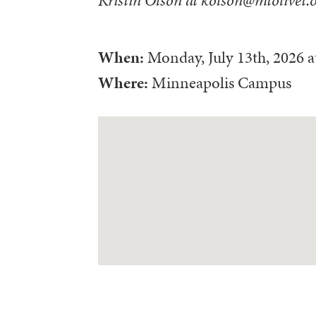
When:
Monday, July 13th, 2026
a
Where:
Minneapolis Campus