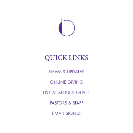
QUICK LINKS
NEWS & UPDATES
ONLINE GIVING
LIVE AT MOUNT OLIVET
PASTORS & STAFF
EMAIL SIGNUP