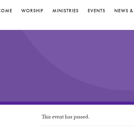
COME
WORSHIP
MINISTRIES
EVENTS
NEWS &
This event has passed.