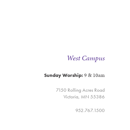
West Campus
9 & 10am
Sunday Worship:
7150 Rolling Acres Road
Victoria, MN 55386
952.767.1500