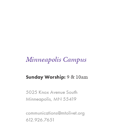
Minneapolis Campus
9 & 10am
Sunday Worship:
5025 Knox Avenue South
Minneapolis, MN 55419
communications@mtolivet.org
612.926.7651