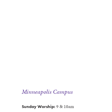
Minneapolis Campus
9 & 10am
Sunday Worship: