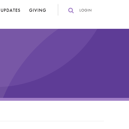
 UPDATES
GIVING
LOGIN