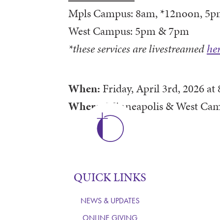
Mpls Campus: 8am, *12noon, 5p
West Campus: 5pm & 7pm
*these services are livestreamed
he
When:
Friday, April 3rd, 2026
at
Where:
Minneapolis & West Ca
QUICK LINKS
NEWS & UPDATES
ONLINE GIVING