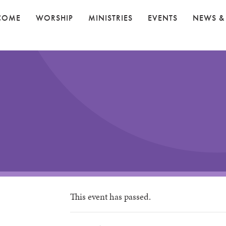
COME
WORSHIP
MINISTRIES
EVENTS
NEWS &
This event has passed.