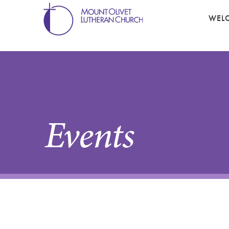
WEL
Events