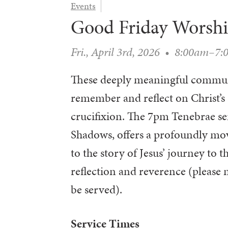
Events
Good Friday Worsh
Fri., April 3rd, 2026
•
8:00am–7:
These deeply meaningful communi
remember and reflect on Christ’s 
crucifixion. The 7pm Tenebrae ser
Shadows, offers a profoundly mov
to the story of Jesus’ journey to t
reflection and reverence (please
be served).
Service Times