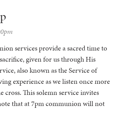
ip
00pm
on services provide a sacred time to
sacrifice, given for us through His
vice, also known as the Service of
ing experience as we listen once more
he cross. This solemn service invites
 note that at 7pm communion will not