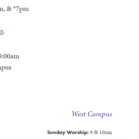
m, & *7pm
re
.
8:00am
mpus
West Campus
9 & 10am
Sunday Worship: