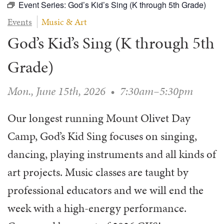
Event Series:
God’s Kid’s Sing (K through 5th Grade)
WAYS TO GIVE
SERVE
COUNSELING
EVENTS
Events
Music & Art
LOGIN
VOLUNTEER HERE
LIFE EVENTS
STEWARDSHIP
MUSIC
God’s Kid’s Sing (K through 5th
VOLUNTEER NEAR
PRAYER MINISTRY
CHILDREN’S CHOIRS & PROGRAMS
AFFILIATED OUTREACH
PLANNED GIVING
Grade)
YOUTH & ADULT CHOIRS
PARTNERS
SCHOOL OF MUSIC & THE ARTS (MOSOMA)
GIVING FAQ
Mon., June 15th, 2026
•
7:30am–5:30pm
MUSIC & ART CONCERTS AND EVENTS
ALTAR FLOWERS
Our longest running Mount Olivet Day
Camp, God’s Kid Sing focuses on singing,
dancing, playing instruments and all kinds of
art projects. Music classes are taught by
professional educators and we will end the
week with a high-energy performance.