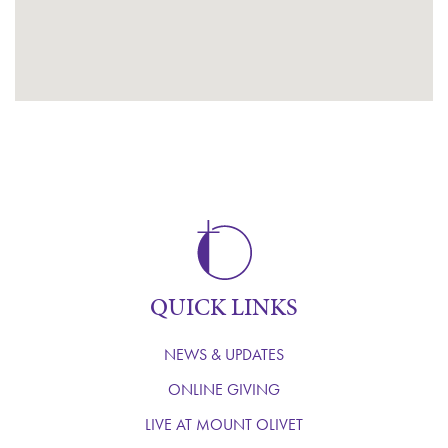
QUICK LINKS
NEWS & UPDATES
ONLINE GIVING
LIVE AT MOUNT OLIVET