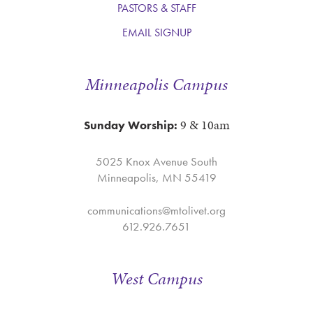
PASTORS & STAFF
EMAIL SIGNUP
Minneapolis Campus
9 & 10am
Sunday Worship:
5025 Knox Avenue South
Minneapolis, MN 55419
communications@mtolivet.org
612.926.7651
West Campus