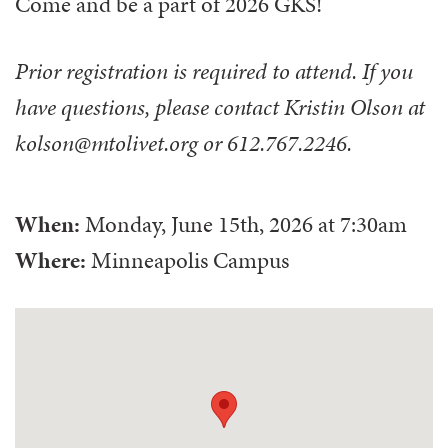
Come and be a part of 2026 GKS!
Prior registration is required to attend. If you
have questions, please contact Kristin Olson at
kolson@mtolivet.org or 612.767.2246.
When:
Monday, June 15th, 2026
at
7:30am
Where:
Minneapolis Campus