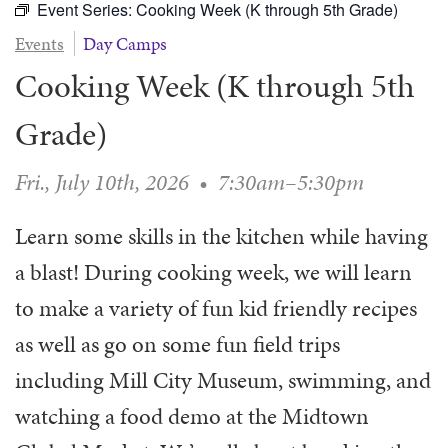
Event Series:
Cooking Week (K through 5th Grade)
WAYS TO GIVE
SERVE
COUNSELING
EVENTS
Events
Day Camps
LOGIN
VOLUNTEER HERE
LIFE EVENTS
STEWARDSHIP
MUSIC
Cooking Week (K through 5th
VOLUNTEER NEAR
PRAYER MINISTRY
CHILDREN’S CHOIRS & PROGRAMS
AFFILIATED OUTREACH
PLANNED GIVING
Grade)
YOUTH & ADULT CHOIRS
PARTNERS
SCHOOL OF MUSIC & THE ARTS (MOSOMA)
GIVING FAQ
Fri., July 10th, 2026
•
7:30am–5:30pm
MUSIC & ART CONCERTS AND EVENTS
ALTAR FLOWERS
Learn some skills in the kitchen while having
a blast! During cooking week, we will learn
to make a variety of fun kid friendly recipes
as well as go on some fun field trips
including Mill City Museum, swimming, and
watching a food demo at the Midtown