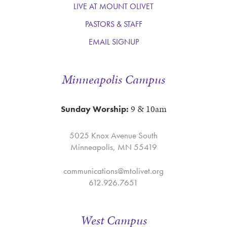
LIVE AT MOUNT OLIVET
PASTORS & STAFF
EMAIL SIGNUP
Minneapolis Campus
9 & 10am
Sunday Worship:
5025 Knox Avenue South
Minneapolis, MN 55419
communications@mtolivet.org
612.926.7651
West Campus