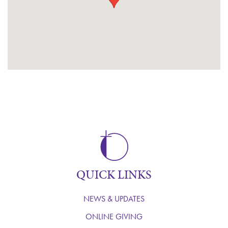
QUICK LINKS
NEWS & UPDATES
ONLINE GIVING