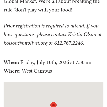
Global Market. We’re all about breaking the
rule “don’t play with your food!”
Prior registration is required to attend. If you
have questions, please contact Kristin Olson at
kolson@mtolivet.org or 612.767.2246.
When:
Friday, July 10th, 2026
at
7:30am
Where:
West Campus