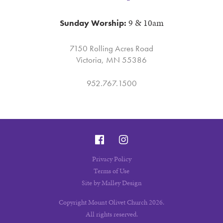
9 & 10am
Sunday Worship:
7150 Rolling Acres Road
Victoria, MN 55386
952.767.1500
Privacy Policy
Terms of Use
Site by Malley Design
Copyright Mount Olivet Church 2026.
All rights reserved.